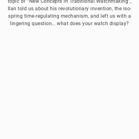
topic of “New Concepts in Traditional Watchmaking”,
Ilan told us about his revolutionary invention, the iso-
spring time-regulating mechanism, and left us with a
lingering question… what does your watch display?