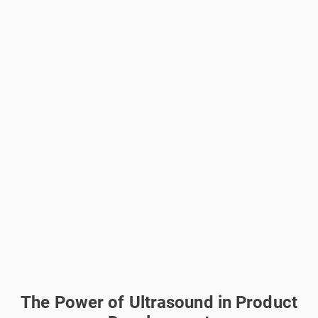
The Power of Ultrasound in Product