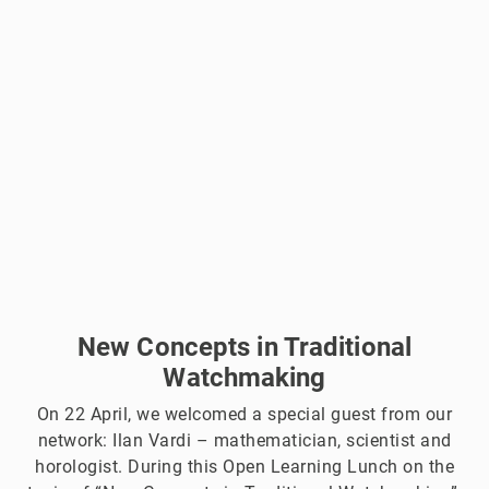
New Concepts in Traditional
Watchmaking
On 22 April, we welcomed a special guest from our
network: Ilan Vardi – mathematician, scientist and
horologist. During this Open Learning Lunch on the