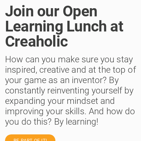
Join our Open
Learning Lunch at
Creaholic
How can you make sure you stay
inspired, creative and at the top of
your game as an inventor? By
constantly reinventing yourself by
expanding your mindset and
improving your skills. And how do
you do this? By learning!
BE PART OF IT!