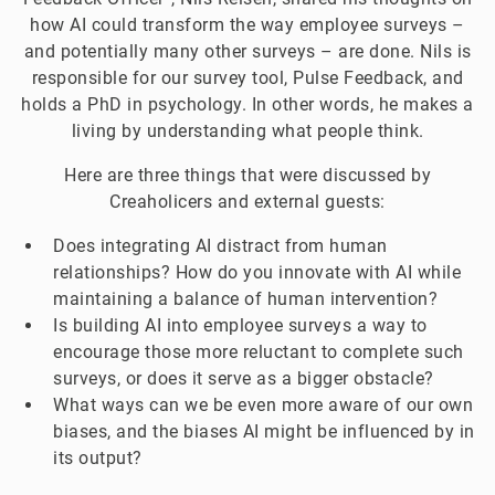
how AI could transform the way employee surveys –
and potentially many other surveys – are done. Nils is
responsible for our survey tool, Pulse Feedback, and
holds a PhD in psychology. In other words, he makes a
living by understanding what people think.
Here are three things that were discussed by
Creaholicers and external guests:
Does integrating AI distract from human
relationships? How do you innovate with AI while
maintaining a balance of human intervention?
Is building AI into employee surveys a way to
encourage those more reluctant to complete such
surveys, or does it serve as a bigger obstacle?
What ways can we be even more aware of our own
biases, and the biases AI might be influenced by in
its output?