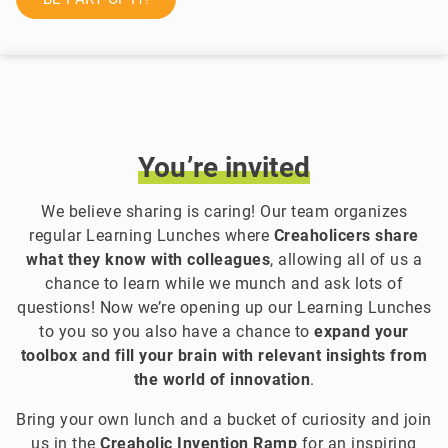
You’re
invited
We believe sharing is caring! Our team organizes
regular Learning Lunches where
Creaholicers share
what they know with colleagues
, allowing all of us a
chance to learn while we munch and ask lots of
questions! Now we’re opening up our Learning Lunches
to you so you also have a chance to
expand your
toolbox and fill your brain with relevant insights from
the world of innovation
.
Bring your own lunch and a bucket of curiosity and join
us in the
Creaholic Invention Ramp
for an inspiring