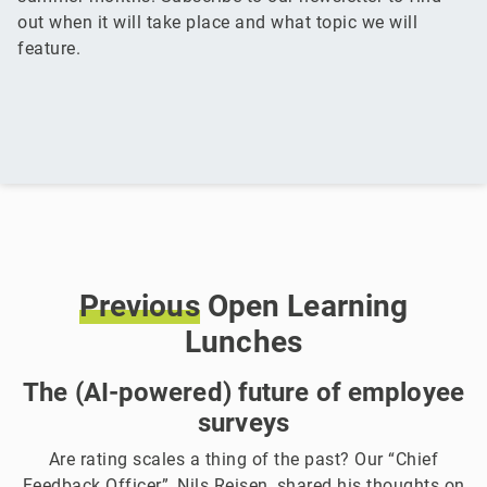
out when it will take place and what topic we will
feature.
Previous
Open Learning
Lunches
The (AI-powered) future of employee
surveys
Are rating scales a thing of the past? Our “Chief
Feedback Officer”, Nils Reisen, shared his thoughts on