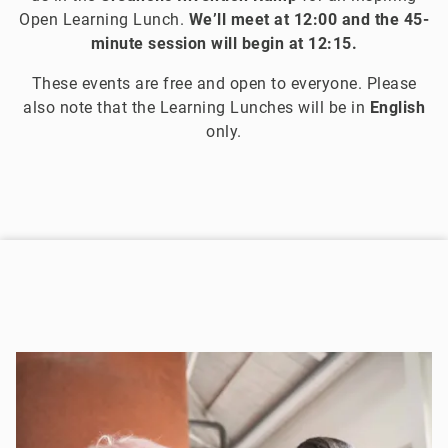
Open Learning Lunch.
We’ll meet at 12:00 and the 45-
minute session will begin at 12:15.
These events are free and open to everyone. Please
also note that the Learning Lunches will be in
English
only.