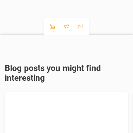
Blog posts you might find
interesting