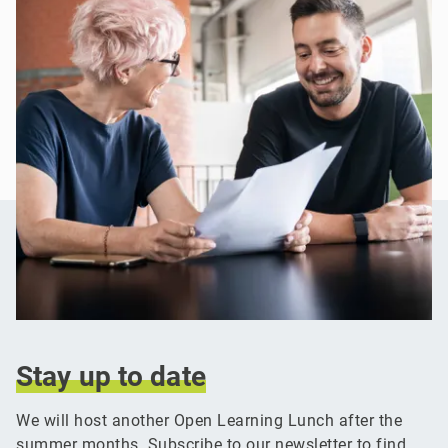
Stay
up
to
date
We will host another Open Learning Lunch after the
summer months. Subscribe to our newsletter to find