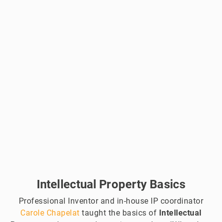
Intellectual Property Basics
Professional Inventor and in-house IP coordinator
Carole Chapelat
taught the basics of
Intellectual