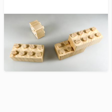
Inpressing™ grows stronger with
Swiss Climate Foundation support
We are excited to announce that our incubation
project, Inpressing™, has received a generous
grant from the Swiss Climate Foundation.