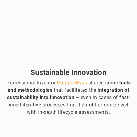
Sustainable Innovation
Professional Inventor
Hampe Wyss
shared some
tools
and methodologies
that facilitated the
integration of
sustainability into innovation
– even in cases of fast-
paced iterative processes that did not harmonize well
with in-depth lifecycle assessments.