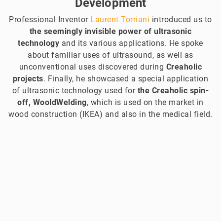
Development
Professional Inventor
Laurent Torriani
introduced us to
the seemingly invisible power of ultrasonic
technology
and its various applications. He spoke
about familiar uses of ultrasound, as well as
unconventional uses discovered during
Creaholic
projects
. Finally, he showcased a special application
of ultrasonic technology used for
the Creaholic spin-
off, WooldWelding
, which is used on the market in
wood construction (IKEA) and also in the medical field.