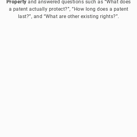
Property
and answered questions such as “What does
a patent actually protect?”, “How long does a patent
last?”, and “What are other existing rights?”.