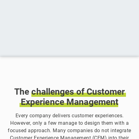
The
challenges
of
Customer
Experience
Management
Every company delivers customer experiences.
However, only a few manage to design them with a
focused approach. Many companies do not integrate
Customer Experience Management (CEM) into their