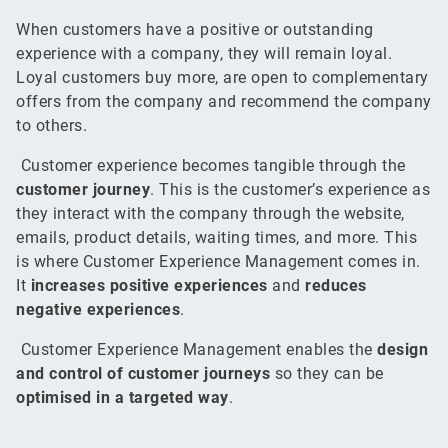
When customers have a positive or outstanding
experience with a company, they will remain loyal.
Loyal customers buy more, are open to complementary
offers from the company and recommend the company
to others.
Customer experience becomes tangible through the
customer journey
. This is the customer’s experience as
they interact with the company through the website,
emails, product details, waiting times, and more. This
is where Customer Experience Management comes in.
It
increases positive experiences
and
reduces
negative experiences
.
Customer Experience Management enables the
design
and control of customer journeys
so they can be
optimised in a targeted way
.