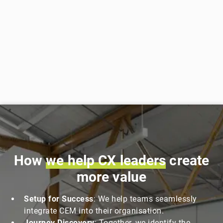
How
we
help
CX
leaders
create
more value
Setup for Success
: We help teams seamlessly
integrate CEM into their organisation.
Journey Discovery
: Together, we identify the