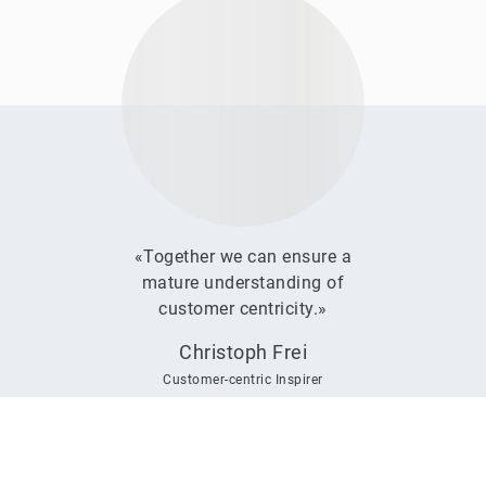
«Together we can ensure a
mature understanding of
customer centricity.»
Christoph Frei
Customer-centric Inspirer
We
want
to
hear
from
you!
If you’d like to take your CEM to the next level or get