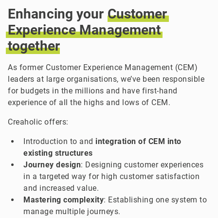
Enhancing your
Customer
Experience
Management
together
As former Customer Experience Management (CEM)
leaders at large organisations, we’ve been responsible
for budgets in the millions and have first-hand
experience of all the highs and lows of CEM.
Creaholic offers:
Introduction to and
integration of CEM into
existing structures
Journey design
: Designing customer experiences
in a targeted way for high customer satisfaction
and increased value.
Mastering complexity
: Establishing one system to
manage multiple journeys.