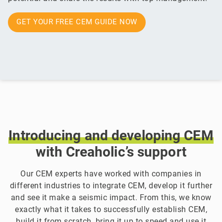
GET YOUR FREE CEM GUIDE NOW
Introducing
and
developing
CEM
with Creaholic’s support
Our CEM experts have worked with companies in
different industries to integrate CEM, develop it further
and see it make a seismic impact. From this, we know
exactly what it takes to successfully establish CEM,
build it from scratch, bring it up to speed and use it