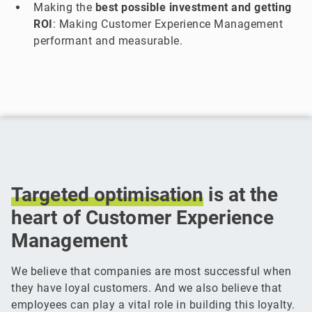
Making the
best possible investment and getting
ROI
: Making Customer Experience Management
performant and measurable.
Targeted
optimisation
is at the
heart of Customer Experience
Management
We believe that companies are most successful when
they have loyal customers. And we also believe that
employees can play a vital role in building this loyalty.