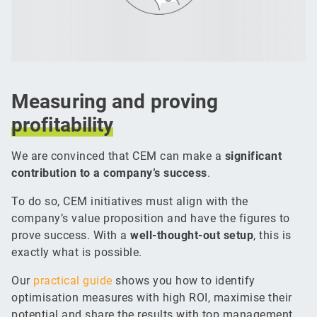
Measuring and proving
profitability
We are convinced that CEM can make a
significant
contribution to a company’s success
.
To do so, CEM initiatives must align with the
company’s value proposition and have the figures to
prove success. With a
well-thought-out setup
, this is
exactly what is possible.
Our
practical guide
shows you how to identify
optimisation measures with high ROI, maximise their
potential and share the results with top management.