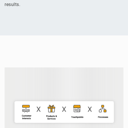
results.