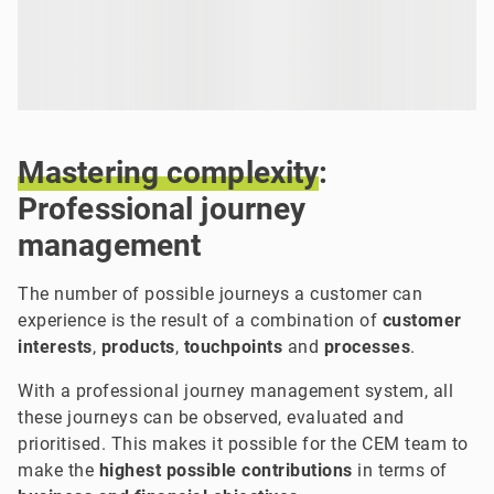
Mastering
complexity
:
Professional journey
management
The number of possible journeys a customer can
experience is the result of a combination of
customer
interests
,
products
,
touchpoints
and
processes
.
With a professional journey management system, all
these journeys can be observed, evaluated and
prioritised. This makes it possible for the CEM team to
make the
highest possible contributions
in terms of