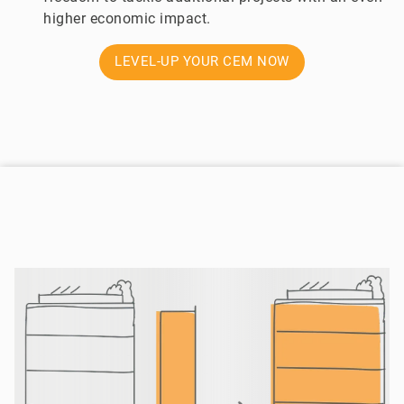
higher economic impact.
LEVEL-UP YOUR CEM NOW