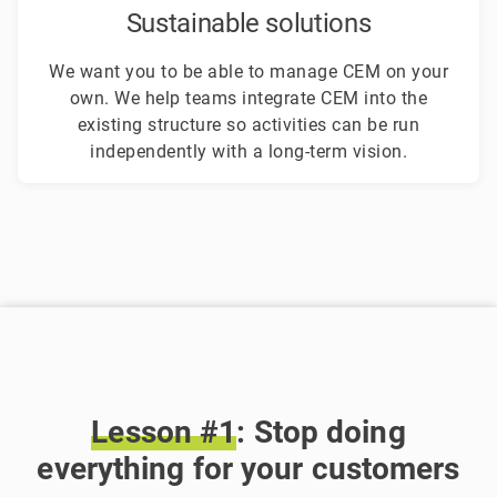
Sustainable solutions
We want you to be able to manage CEM on your
own. We help teams integrate CEM into the
existing structure so activities can be run
independently with a long-term vision.
Lesson
#1
: Stop doing
everything for your customers