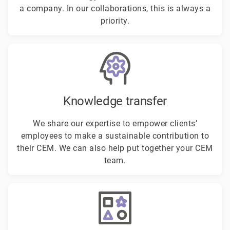
a company. In our collaborations, this is always a
priority.
Knowledge transfer
We share our expertise to empower clients’
employees to make a sustainable contribution to
their CEM. We can also help put together your CEM
team.