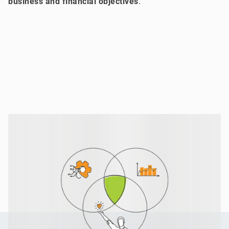
business and financial objectives
.