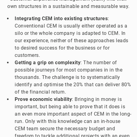
own structures in a sustainable and measurable way.
Integrating CEM into existing structures
:
Conventional CEM is usually either operated as a
silo or the whole company is adapted to CEM. In
our experience, neither of these approaches leads
to desired success for the business or for
customers.
Getting a grip on complexity
: The number of
possible journeys for most companies in in the
thousands. The challenge is to systematically
identify and optimise the 20% that can deliver 80%
of the financial return.
Prove economic viability
: Bringing in money is
important, but being able to prove that it does is
an even more important aspect of CEM in the long-
run. Only with this knowledge can an in-house
CEM team secure the necessary budget and
freedom to tackle additional projects with an even