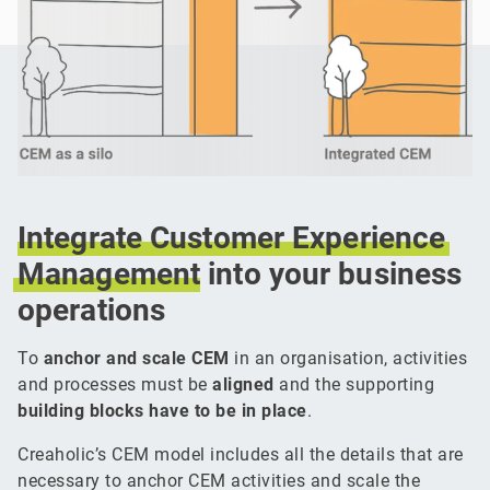
Integrate
Customer
Experience
Management
into your business
operations
To
anchor and scale CEM
in an organisation, activities
and processes must be
aligned
and the supporting
building blocks have to be in place
.
Creaholic’s CEM model includes all the details that are
necessary to anchor CEM activities and scale the