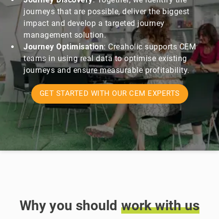
journeys that are possible, deliver the biggest
impact and develop a targeted journey
management solution.
Journey Optimisation
:
Creaholic supports CEM
teams in using real data to optimise existing
journeys and ensure measurable profitability.
GET STARTED WITH OUR CEM EXPERTS
Why you should
work
with
us