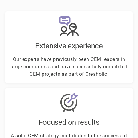
Extensive experience
Our experts have previously been CEM leaders in
large companies and have successfully completed
CEM projects as part of Creaholic.
Focused on results
A solid CEM strategy contributes to the success of