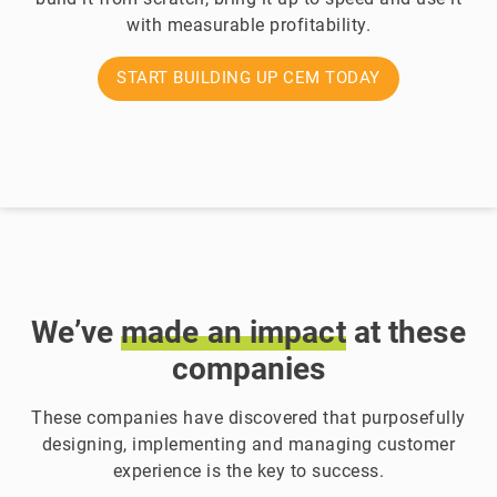
with measurable profitability.
START BUILDING UP CEM TODAY
We’ve
made
an
impact
at these
companies
These companies have discovered that purposefully
designing, implementing and managing customer
experience is the key to success.