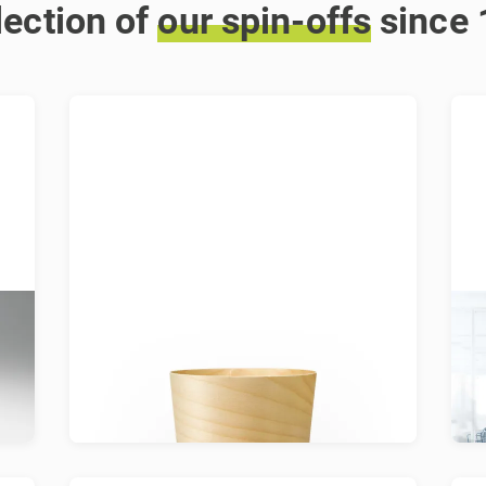
lection of
our
spin-offs
since
Arboloom
Arboloom creates packaging for a
A
g
renewable future and leaves a small
wa
ecological footprint.
l
w