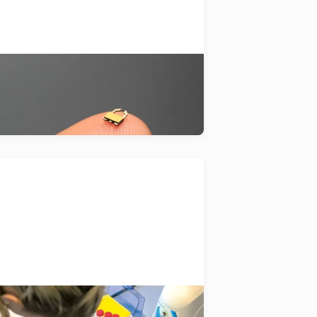
evelopment of unique actuators
at use piezo-electrical vibrations.
Alveolix
gans-on-a-chip technology for the