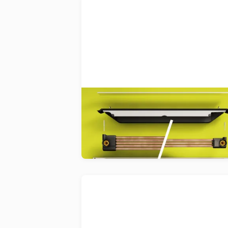
Joulia
Reclaiming and reusing heat from
shower water to help save househo
energy.
Decomplix