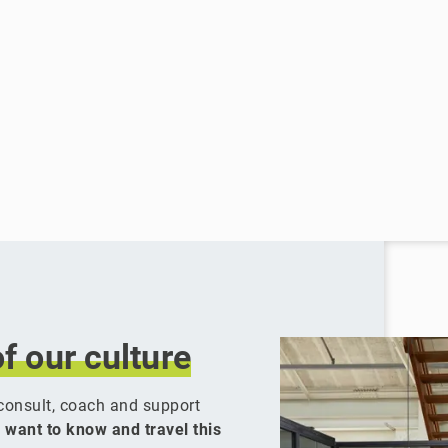
of
our
culture
y consult, coach and support
 want to know and travel this