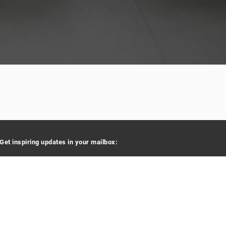
Get inspiring updates in your mailbox:
Your e-mail address
By signing up you agree to receive e-mails.