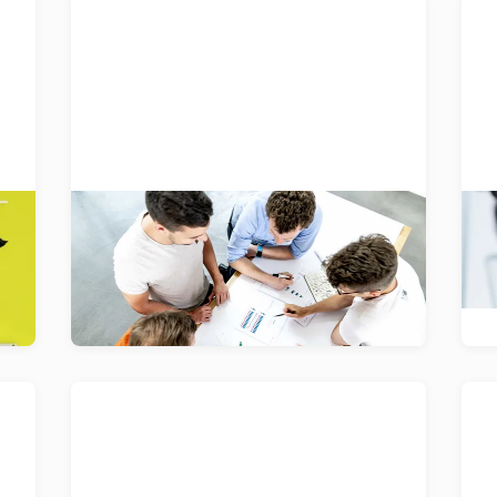
Pulse
Pulse is an award-winning employee
Ap
ld
survey which transforms people,
W
teams or companies in a transparent,
ne
bottom-up and agile way.
Gjosa