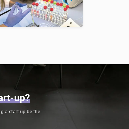
uman lung, which allows the
ltivation of human cells in a
ynamic environment.
art-up?
 a start-up be the