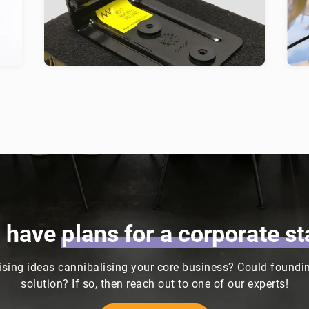
fic
fastening technology for lightweight
h
materials, with a focus on the car
cu
industry.
d
u have
plans
for
a
corporate
st
sing ideas cannibalising your core business? Could founding
solution? If so, then reach out to one of our experts!