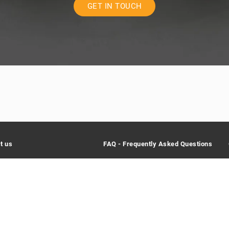
GET IN TOUCH
t us
FAQ - Frequently Asked Questions
lic SA
What does Creaholic do?
ntrale 115
What are your values?
iel/Bienne
Why was Creaholic founded?
rland
32 366 64 44
When do I need Creaholic?