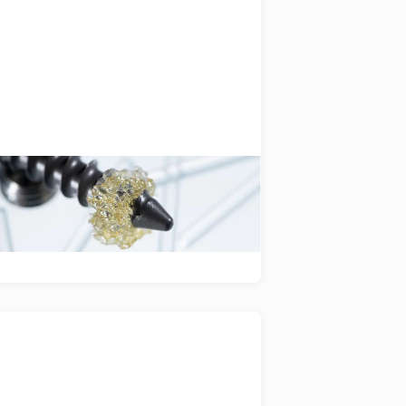
SpineWelding
plication and industrialisation of
oodWelding technology to enable
xt-generation spinal implants.
miniswys