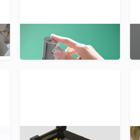
A powerful shower experience that
D
uses every drop of water wisely,
th
achieving up to 75% in water savings.
Multi-Material Welding
c
Development of an intelligent
Or