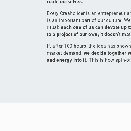
route ourselves.
Every Creaholicer is an entrepreneur 
is an important part of our culture. W
ritual:
each one of us can devote up t
to a project of our own; it doesn’t ma
If, after 100 hours, the idea has shown 
market demand,
we decide together w
and energy into it.
This is how spin-of