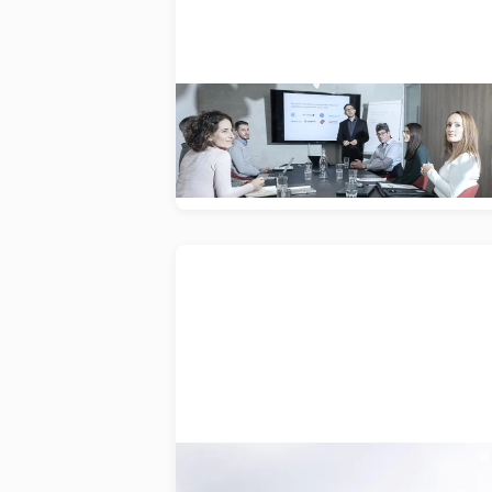
Accelerating innovation by
simplifying market access for
medical devices.
VetWelding
A dedicated portfolio of orthopaedi