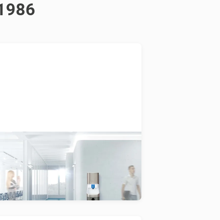
 1986
Smixin
 connected hygiene system dosing
ter, soap and air to enable
uxurious hand washing with minimal
ater.