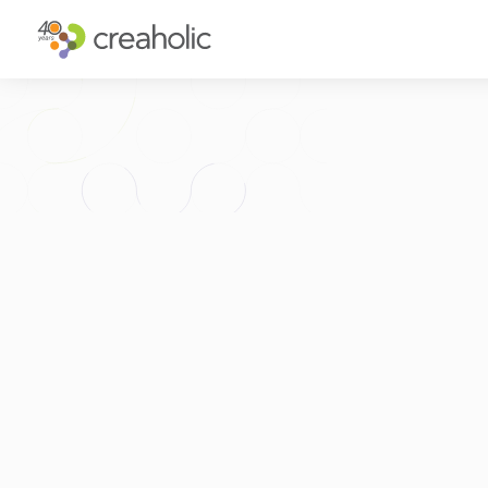
WHY INNOVATE?
ST
RELEVANCE
IN
CHANGE
FU
FUTURE PROOFING
CU
CO