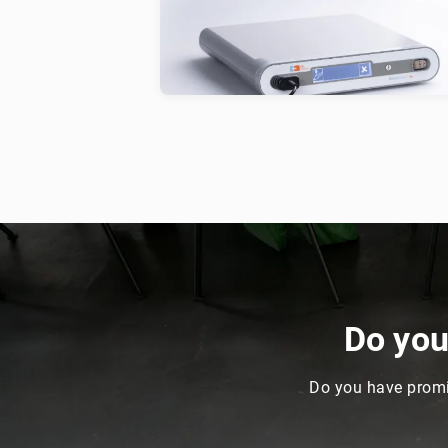
solutions for the treatment of speci
conditions and injuries in animals.
Do yo
Do you have promi