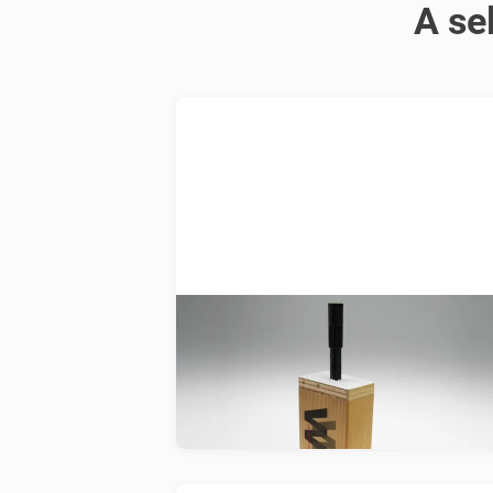
A se
WoodWelding
Development of a new ultrasonic-
based fixation technology for joinin
wood and wood-based materials.