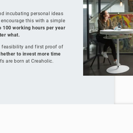
and incubating personal ideas
e encourage this with a simple
o 100 working hours per year
tter what.
feasibility and first proof of
hether to invest more time
fs are born at Creaholic.