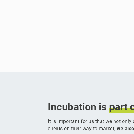
Incubation is
part
It is important for us that we not onl
clients on their way to market;
we also