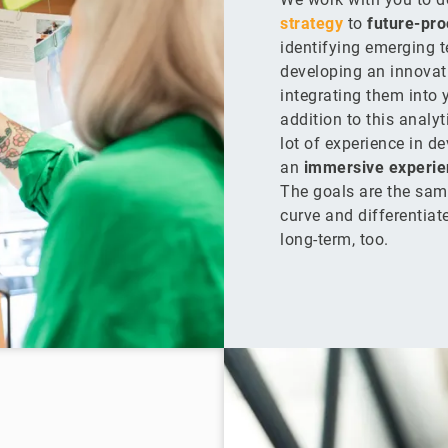
strategy
to
future-pro
identifying emerging 
developing an innova
integrating them into y
addition to this analyt
lot of experience in d
an
immersive experie
The goals are the sam
curve and differentiat
long-term, too.