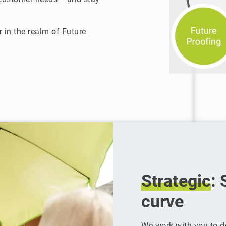
 in the realm of Future
Strategic
: 
curve
We work with you to 