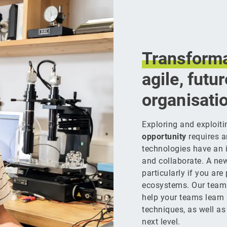
Transforma
agile, futu
organisati
Exploring and exploit
opportunity
requires a
technologies have an 
and collaborate. A ne
particularly if you are
ecosystems. Our team
help your teams learn
techniques, as well as 
next level.