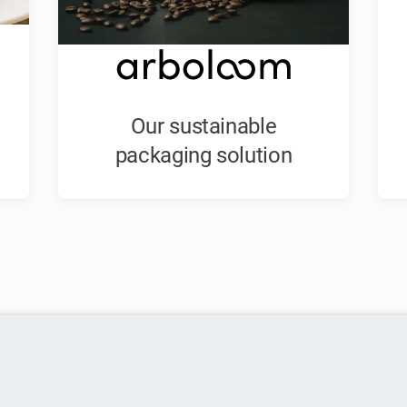
Our sustainable
packaging solution