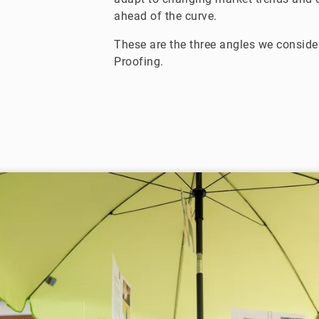
ahead of the curve.
These are the three angles we consider
Proofing.