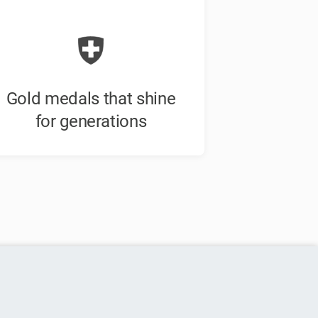
Gold medals that shine
for generations