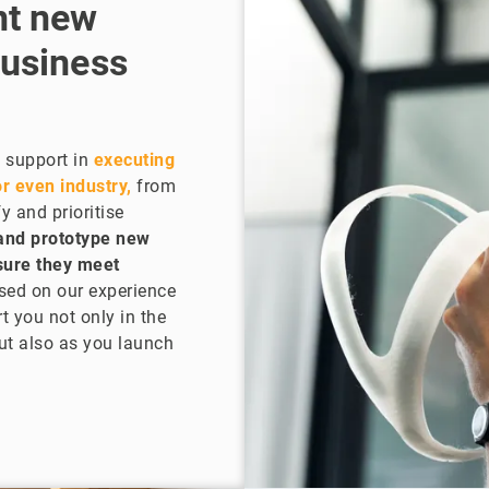
nt new
business
 support in
executing
r even industry,
from
y and prioritise
and prototype new
nsure they meet
sed on our experience
t you not only in the
but also as you launch