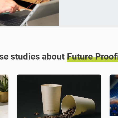
se studies about
Future
Proof