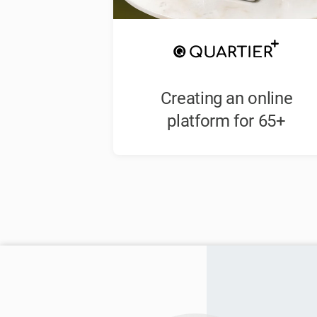
Creating an online
platform for 65+