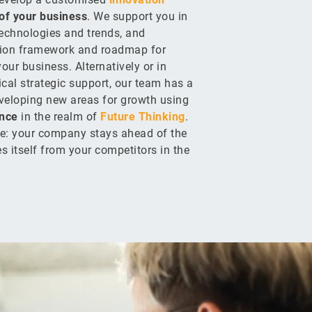
of your business
. We support you in
technologies and trends, and
tion framework and roadmap for
our business. Alternatively or in
ical strategic support, our team has a
eveloping new areas for growth using
nce
in the realm of
Future Thinking
.
e: your company stays ahead of the
es itself from your competitors in the