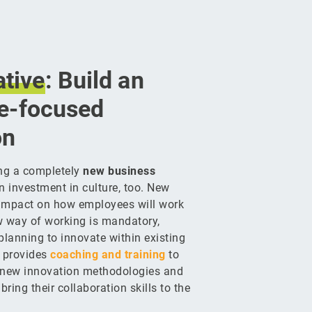
tive
: Build an
re-focused
on
ing a completely
new business
n investment in culture, too. New
impact on how employees will work
w way of working is mandatory,
 planning to innovate within existing
 provides
coaching and training
to
 new innovation methodologies and
bring their collaboration skills to the