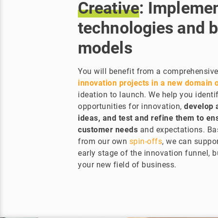
Creative
: Impleme
technologies and 
models
You will benefit from a comprehensive
innovation projects in a new domain o
ideation to launch. We help you identif
opportunities for innovation,
develop 
ideas, and test and refine them to e
customer needs
and expectations. Ba
from our own
spin-offs
, we can suppor
early stage of the innovation funnel, 
your new field of business.