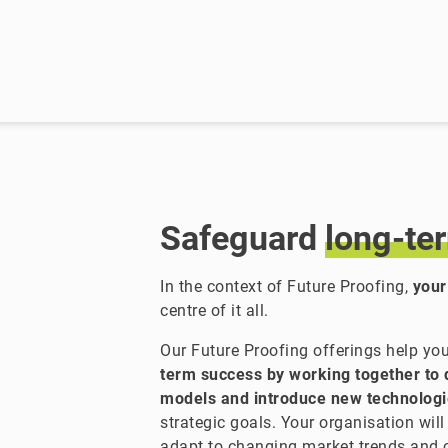
Safeguard
long-te
In the context of Future Proofing,
your
centre of it all.
Our Future Proofing offerings help y
term success by working together to 
models and introduce new technolog
strategic goals. Your organisation will
adapt to changing market trends and 