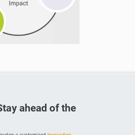
Stay ahead of the
develop a customised
innovation