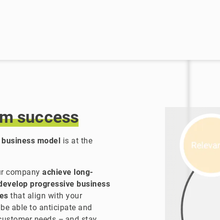
rm
success
 business model
is at the
our company
achieve long-
develop progressive business
ies
that align with your
 be able to anticipate and
customer needs – and stay