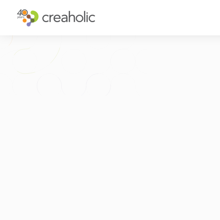
WHY INNOVATE?
ST
RELEVANCE
IN
CHANGE
FU
FUTURE PROOFING
CU
CO
GET IN TOUCH