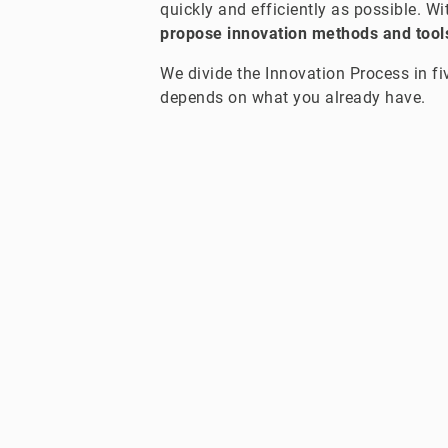
quickly and efficiently as possible. W
propose innovation methods and tools
We divide the Innovation Process in fi
depends on what you already have.