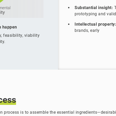
Substantial insight:
T
prototyping and vali
Intellectual property
n happen
brands, early
 feasibility, viability
ty.
cess
n process is to assemble the essential ingredients—desirabili