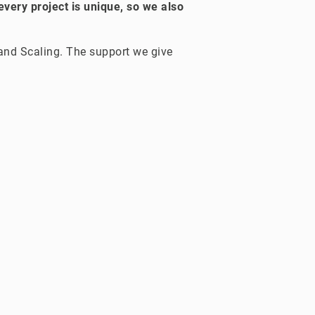
every project is unique, so we also
 and Scaling. The support we give