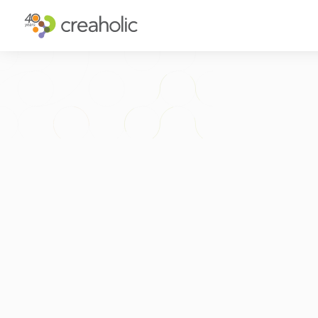
WHY INNOVATE?
ST
RELEVANCE
IN
CHANGE
FU
FUTURE PROOFING
CU
CO