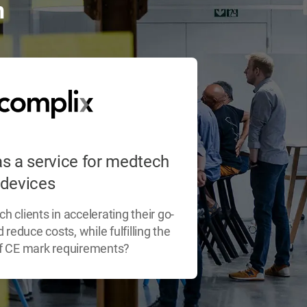
n
s a service for medtech
devices
 clients in accelerating their go-
reduce costs, while fulfilling the
 of CE mark requirements?