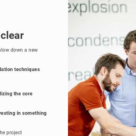
 clear
 slow down a new
dation techniques
izing the core
vesting in something
he project