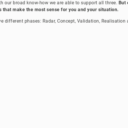
ith our broad know-how we are able to support all three.
But 
 that make the most sense for you and your situation.
ve different phases: Radar, Concept, Validation, Realisation