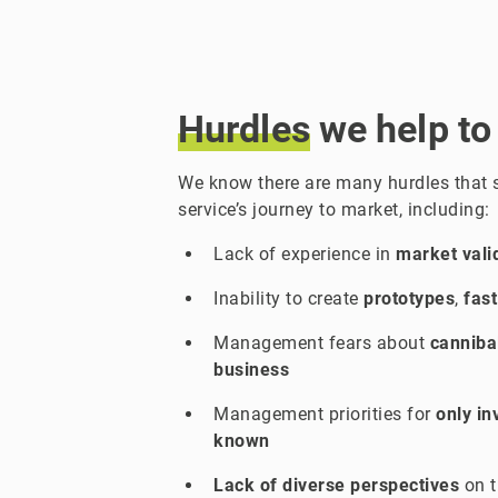
Hurdles
we help to
We know there are many hurdles that
service’s journey to market, including:
Lack of experience in
market vali
Inability to create
prototypes
,
fast
Management fears about
cannibal
business
Management priorities for
only in
known
Lack of diverse perspectives
on t