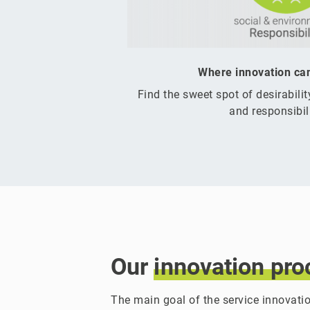
Where innovation ca
Find the sweet spot of desirability,
and responsibili
Our
innovation
pro
The main goal of the service innovatio