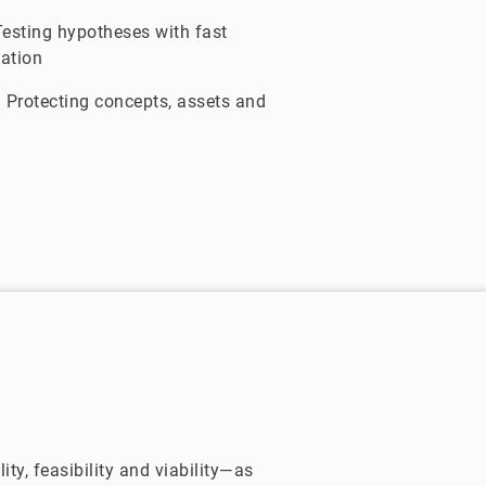
esting hypotheses with fast
dation
:
Protecting concepts, assets and
ty, feasibility and viability—as