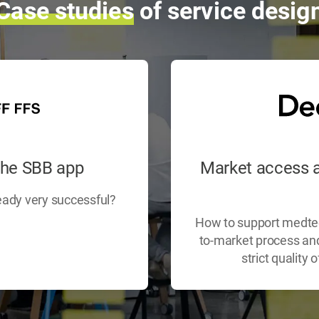
Case
studies
of service desig
the SBB app
Market access a
eady very successful?
How to support medtech
to-market process and 
strict quality