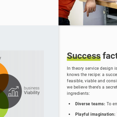
Success
fac
In theory service design 
knows the recipe: a succe
feasible, viable and cons
we believe there’s a secre
ingredients:
Diverse teams:
To en
Playful imagination: