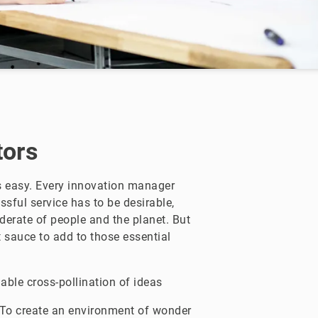
tors
is easy. Every innovation manager
ssful service has to be desirable,
iderate of people and the planet. But
t sauce to add to those essential
able cross-pollination of ideas
To create an environment of wonder