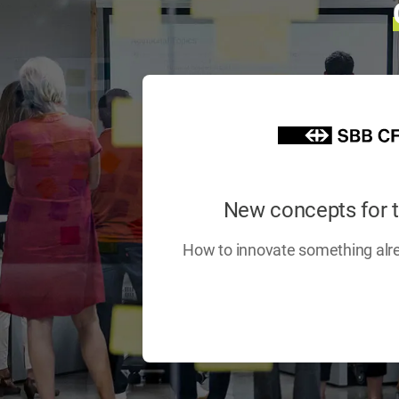
New concepts for 
How to innovate something alr