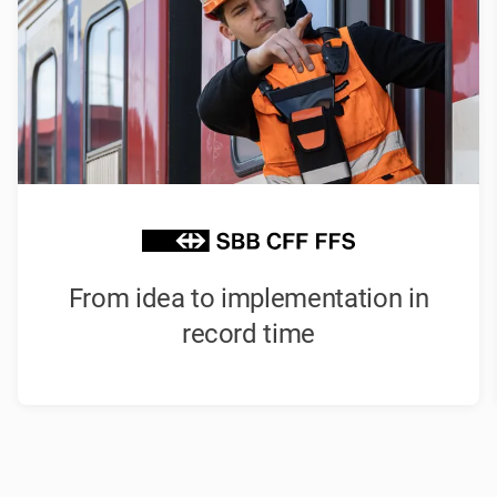
From idea to implementation in
record time