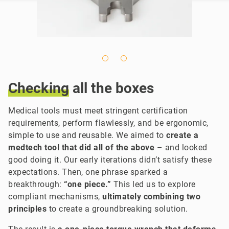
Checking
all the boxes
Medical tools must meet stringent certification
requirements,
perform flawlessly, and be ergonomic,
simple to use and reusable. We aimed to
create a
medtech tool that did all of the above
– and looked
good doing it. Our early iterations didn’t satisfy these
expectations. Then,
one phrase sparked a
breakthrough:
“one piece.”
This led us to explore
compliant mechanisms,
ultimately combining two
principles
to create a groundbreaking solution.