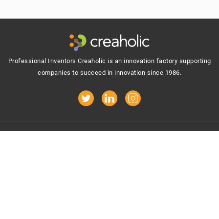
Footer
Professional Inventors Creaholic is an innovation factory supporting
companies to succeed in innovation since 1986.
Get inspiring updates in your mailbox:
Your e-mail address
By signing up you agree to receive e-mails.