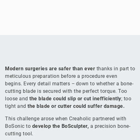
Modern surgeries are safer than ever
thanks in part to
meticulous preparation before a procedure even
begins. Every detail matters – down to whether a bone-
cutting blade is secured with the perfect torque. Too
loose and
the blade could slip or cut inefficiently
; too
tight and
the blade or cutter could suffer damage.
This challenge arose when Creaholic partnered with
BoSonic to
develop the BoSculpter,
a precision bone-
cutting tool.