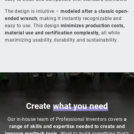
The design is intuitive –
modeled after a classic open-
ended wrench
, making it instantly recognizable and
easy to use. This design
minimizes production costs,
material use and certification complexity,
all while
maximizing usability, durability and sustainability.
Create
what
you
need
Our in-house team of Professional Inventors covers
a
range of skills and expertise needed to create and
improve medtech tools.
Want to build something that’s