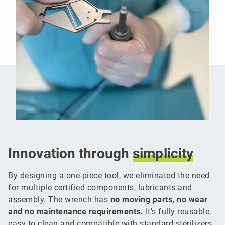
Innovation through
simplicity
By designing a one-piece tool, we eliminated the need
for multiple certified components, lubricants and
assembly. The wrench has
no moving parts, no wear
and no maintenance requirements.
It’s fully reusable,
easy to clean and compatible with standard sterilizers.