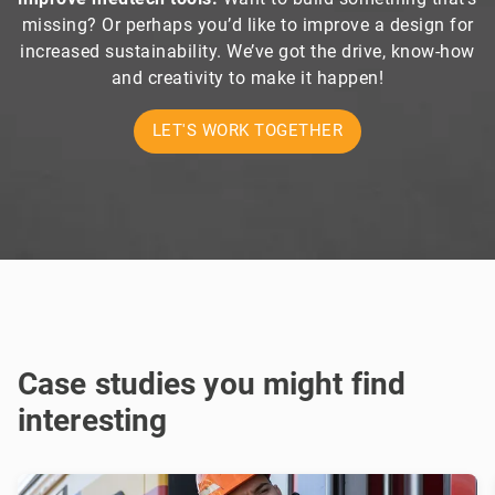
missing? Or perhaps you’d like to improve a design for
increased sustainability. We’ve got the drive, know-how
and creativity to make it happen!
LET'S WORK TOGETHER
Case studies you might find
interesting