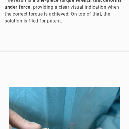
The result is
a one-piece torque wrench that deforms
under force,
providing a clear visual indication when
the correct torque is achieved. On top of that, the
solution is filed for patent.