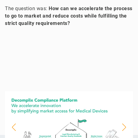
The question was:
How can we accelerate the process
to go to market and reduce costs while fulfilling the
strict quality requirements?