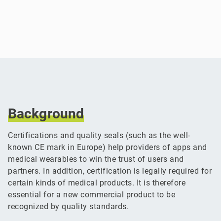
Background
Certifications and quality seals (such as the well-
known CE mark in Europe) help providers of apps and
medical wearables to win the trust of users and
partners. In addition, certification is legally required for
certain kinds of medical products. It is therefore
essential for a new commercial product to be
recognized by quality standards.