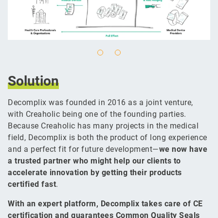
Solution
Decomplix was founded in 2016 as a joint venture,
with Creaholic being one of the founding parties.
Because Creaholic has many projects in the medical
field, Decomplix is both the product of long experience
and a perfect fit for future development—
we now have
a trusted partner who might help our clients to
accelerate innovation by getting their products
certified fast
.
With an expert platform, Decomplix takes care of CE
certification and guarantees Common Quality Seals