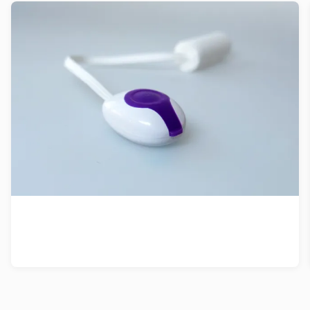
Patent strategy for vibrating tampon