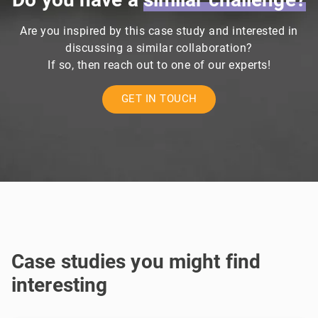
Are you inspired by this case study and interested in
discussing a similar collaboration?
If so, then reach out to one of our experts!
GET IN TOUCH
Case studies you might find
interesting