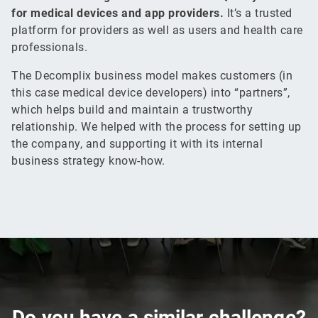
for medical devices and app providers.
It’s a trusted
platform for providers as well as users and health care
professionals.
The Decomplix business model makes customers (in
this case medical device developers) into “partners”,
which helps build and maintain a trustworthy
relationship. We helped with the process for setting up
the company, and supporting it with its internal
business strategy know-how.
Do you have a
similar
challenge?