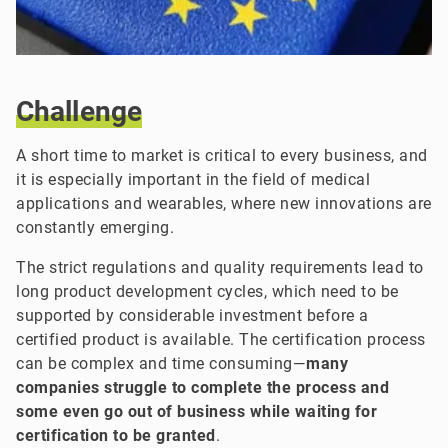
Challenge
A short time to market is critical to every business, and
it is especially important in the field of medical
applications and wearables, where new innovations are
constantly emerging.
The strict regulations and quality requirements lead to
long product development cycles, which need to be
supported by considerable investment before a
certified product is available. The certification process
can be complex and time consuming—
many
companies struggle to complete the process and
some even go out of business while waiting for
certification to be granted
.