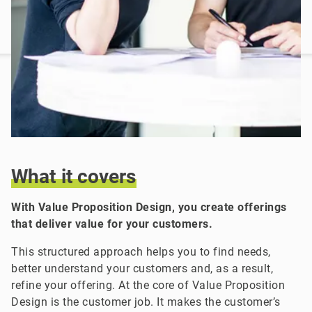
What
it
covers
With Value Proposition Design, you create offerings
that deliver value for your customers.
This structured approach helps you to find needs,
better understand your customers and, as a result,
refine your offering. At the core of Value Proposition
Design is the customer job. It makes the customer’s