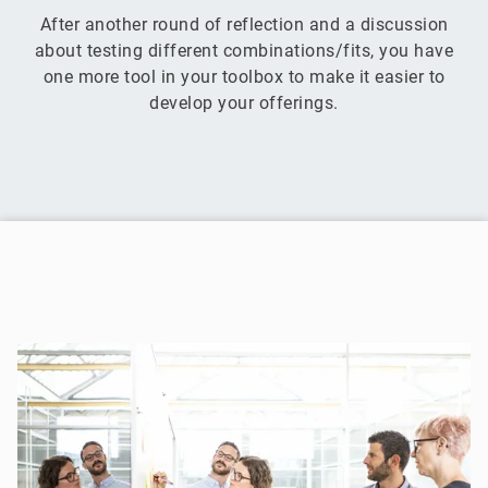
After another round of reflection and a discussion
about testing different combinations/fits, you have
one more tool in your toolbox to make it easier to
develop your offerings.