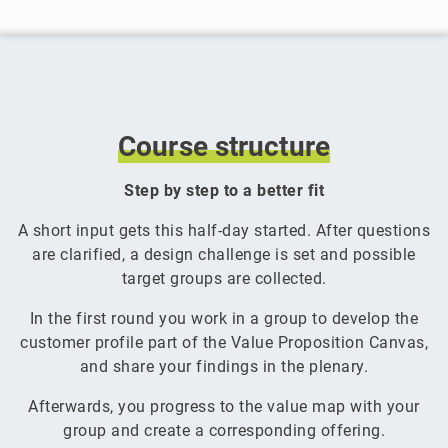
Course
structure
Step by step to a better fit
A short input gets this half-day started. After questions
are clarified, a design challenge is set and possible
target groups are collected.
In the first round you work in a group to develop the
customer profile part of the Value Proposition Canvas,
and share your findings in the plenary.
Afterwards, you progress to the value map with your
group and create a corresponding offering.