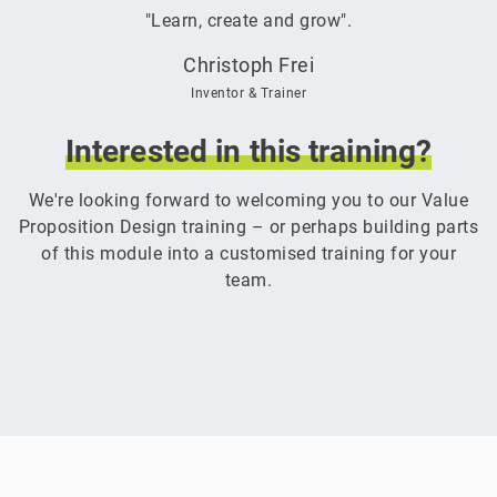
"Learn, create and grow".
Christoph Frei
Inventor & Trainer
Interested
in
this
training?
We're looking forward to welcoming you to our Value
Proposition Design training – or perhaps building parts
of this module into a customised training for your
team.