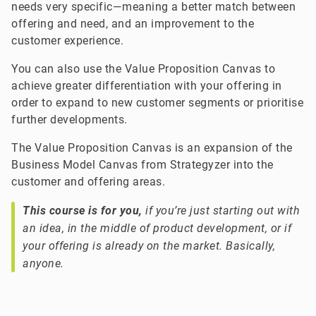
needs very specific—meaning a better match between
offering and need, and an improvement to the
customer experience.
You can also use the Value Proposition Canvas to
achieve greater differentiation with your offering in
order to expand to new customer segments or prioritise
further developments.
The Value Proposition Canvas is an expansion of the
Business Model Canvas from Strategyzer into the
customer and offering areas.
This course is for you,
if you’re just starting out with
an idea, in the middle of product development, or if
your offering is already on the market. Basically,
anyone.