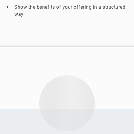
Show the benefits of your offering in a structured
way.