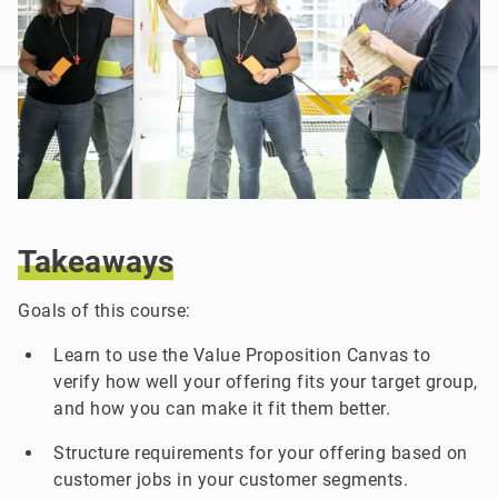
Takeaways
Goals of this course:
Learn to use the Value Proposition Canvas to
verify how well your offering fits your target group,
and how you can make it fit them better.
Structure requirements for your offering based on
customer jobs in your customer segments.