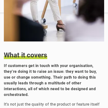
What
it
covers
If customers get in touch with your organisation,
they’re doing it to raise an issue: they want to buy,
use or change something. Their path to doing this
usually leads through a multitude of other
interactions, all of which need to be designed and
orchestrated.
It’s not just the quality of the product or feature itself