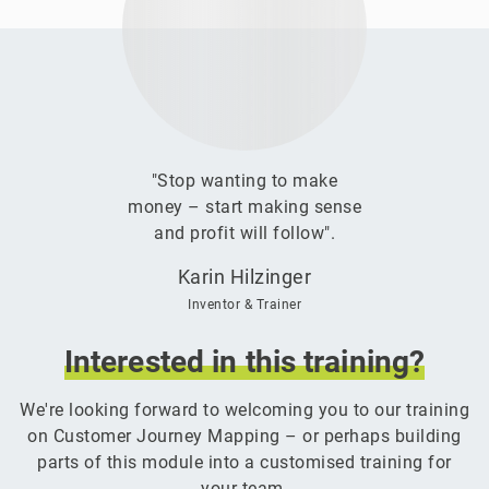
"Stop wanting to make
money – start making sense
and profit will follow".
Karin Hilzinger
Inventor & Trainer
Interested
in
this
training?
We're looking forward to welcoming you to our training
on Customer Journey Mapping – or perhaps building
parts of this module into a customised training for
your team.