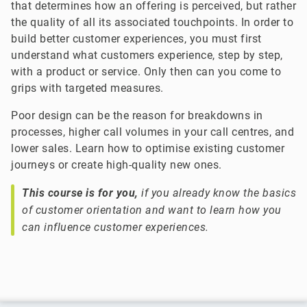
that determines how an offering is perceived, but rather
the quality of all its associated touchpoints. In order to
build better customer experiences, you must first
understand what customers experience, step by step,
with a product or service. Only then can you come to
grips with targeted measures.
Poor design can be the reason for breakdowns in
processes, higher call volumes in your call centres, and
lower sales. Learn how to optimise existing customer
journeys or create high-quality new ones.
This course is for you,
if you already know the basics
of customer orientation and want to learn how you
can influence customer experiences.