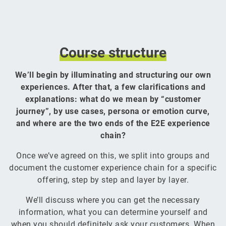
Course
structure
We’ll begin by illuminating and structuring our own
experiences. After that, a few clarifications and
explanations: what do we mean by “customer
journey”, by use cases, persona or emotion curve,
and where are the two ends of the E2E experience
chain?
Once we’ve agreed on this, we split into groups and
document the customer experience chain for a specific
offering, step by step and layer by layer.
We’ll discuss where you can get the necessary
information, what you can determine yourself and
when you should definitely ask your customers. When