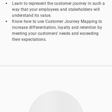
Learn to represent the customer journey in such a
way that your employees and stakeholders will
understand its value.
Know how to use Customer Journey Mapping to
increase differentiation, loyalty and retention by
meeting your customers’ needs and exceeding
their expectations.