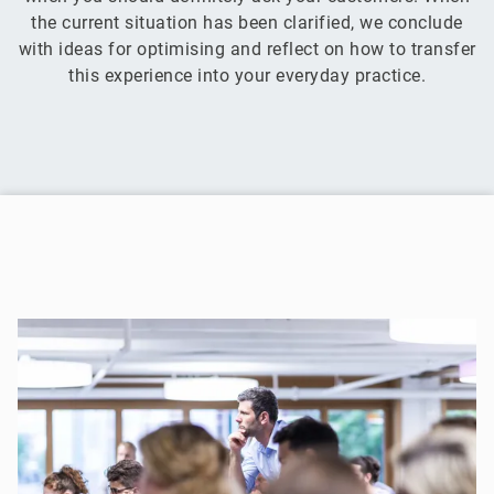
the current situation has been clarified, we conclude
with ideas for optimising and reflect on how to transfer
this experience into your everyday practice.