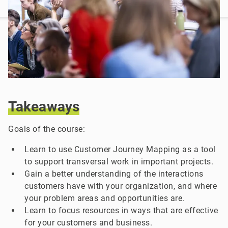
Takeaways
Goals of the course:
Learn to use Customer Journey Mapping as a tool
to support transversal work in important projects.
Gain a better understanding of the interactions
customers have with your organization, and where
your problem areas and opportunities are.
Learn to focus resources in ways that are effective
for your customers and business.