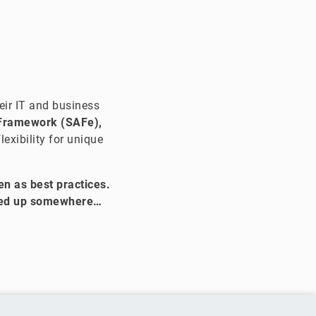
ir IT and business
 Framework (SAFe),
exibility for unique
n as best practices.
cked up somewhere…