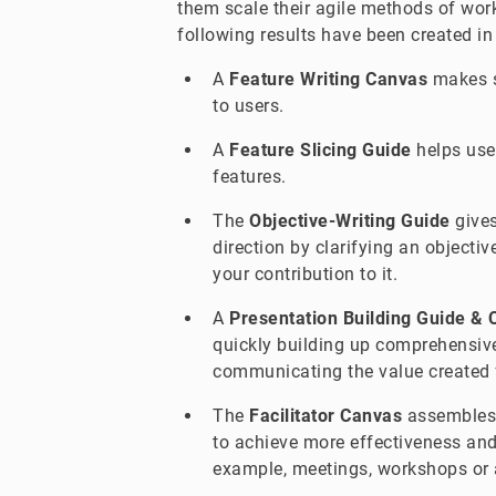
them scale their agile methods of wor
following results have been created in
A
Feature Writing Canvas
makes s
to users.
A
Feature Slicing Guide
helps user
features.
The
Objective-Writing Guide
gives
direction by clarifying an objectiv
your contribution to it.
A
Presentation Building Guide &
quickly building up comprehensive
communicating the value created 
The
Facilitator Canvas
assembles 
to achieve more effectiveness and e
example, meetings, workshops or 