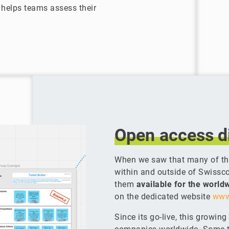
helps teams assess their
Open
access
d
When we saw that many of the
within and outside of Swissc
them
available for the worl
on the dedicated website
www
Since its go-live, this growin