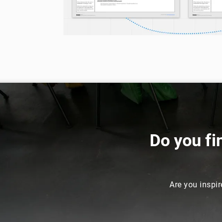
Do you fi
Are you inspir