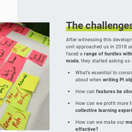
The
challenge
After witnessing this develop
unit approached us in 2018 a
faced a
range of hurdles with
mode
, they started asking us
What’s essential to cons
about when
writing PI ob
How can
features be sli
How can we profit more 
collective learning expe
How can we make our
me
effective?