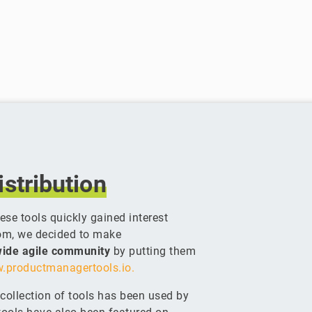
istribution
se tools quickly gained interest
om, we decided to make
dwide agile community
by putting them
.productmanagertools.io.
g collection of tools has been used by