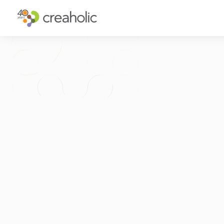
WHY INNOVATE?
ST
RELEVANCE
IN
CHANGE
FU
FUTURE PROOFING
CU
CO