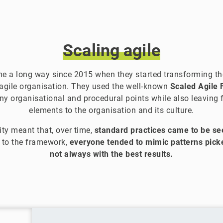
Scaling
agile
 a long way since 2015 when they started transforming the
 agile organisation. They used the well-known
Scaled Agile
y organisational and procedural points while also leaving fl
elements to the organisation and its culture.
lity meant that, over time,
standard practices came to be see
g to the framework,
everyone tended to mimic patterns pi
not always with the best results.