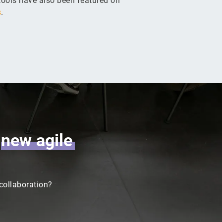
ools have also been featured on
s
.
r
new
agile
 collaboration?