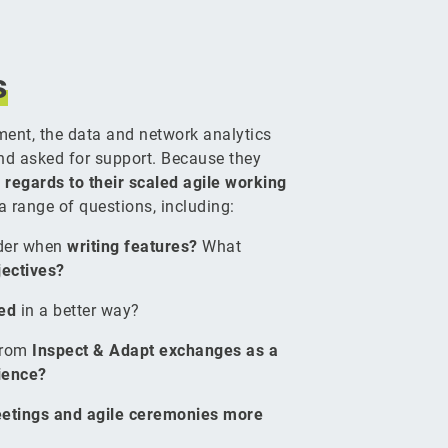
s
ment, the data and network analytics
nd asked for support. Because they
 regards to their scaled agile working
 a range of questions, including:
ider when
writing features?
What
jectives?
ced
in a better way?
from
Inspect & Adapt exchanges as a
rience?
etings and agile ceremonies more