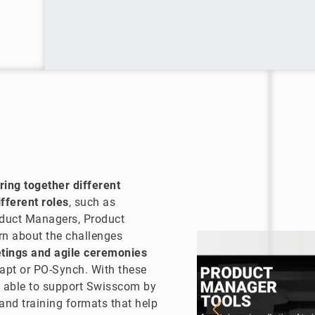
ring together different
fferent roles
, such as
oduct Managers, Product
rn about the challenges
etings and agile ceremonies
apt or PO-Synch. With these
 able to support Swisscom by
 and training formats that help