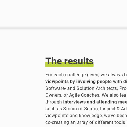
The
results
For each challenge given, we always
b
viewpoints by involving people with di
Software- and Solution Architects, Pr
Owners, or Agile Coaches. We also lea
through
interviews and attending me
such as Scrum of Scrum, Inspect & Ad
viewpoints and knowledge, we’ve been
co-creating an array of different tools