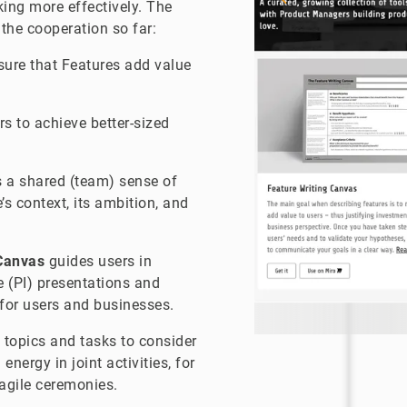
king more effectively. The
 the cooperation so far:
ure that Features add value
s to achieve better-sized
 a shared (team) sense of
e’s context, its ambition, and
 Canvas
guides users in
 (PI) presentations and
for users and businesses.
topics and tasks to consider
nergy in joint activities, for
agile ceremonies.