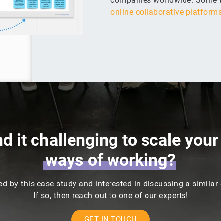
companies worldwide. Some t
online collaborative platform
nd it challenging to scale you
ways
of
working?
ed by this case study and interested in discussing a similar
If so, then reach out to one of our experts!
GET IN TOUCH