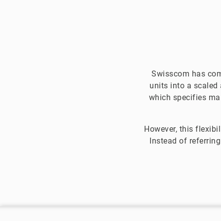
Swisscom has come
units into a scaled
which specifies man
However, this flexibi
Instead of referrin