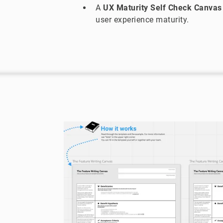
A
UX Maturity Self Check Canvas
user experience maturity.