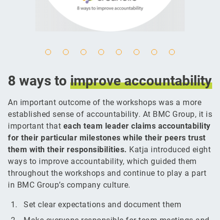
8 ways to
improve
accountability
An important outcome of the workshops was a more
established sense of accountability. At BMC Group, it is
important that
each team leader claims accountability
for their particular milestones while their peers trust
them with their responsibilities.
Katja introduced eight
ways to improve accountability, which guided them
throughout the workshops and continue to play a part
in BMC Group’s company culture.
Set clear expectations and document them