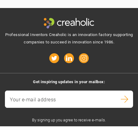
Footer
Professional Inventors Creaholic is an innovation factory supporting
companies to succeed in innovation since 1986.
Get inspiring updates in your mailbox:
Your e-mail address
By signing up you agree to receive e-mails.
Contact us