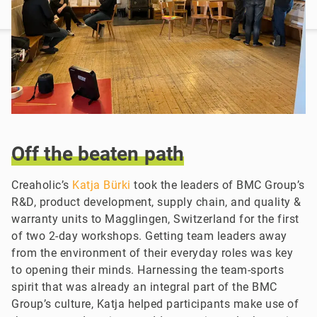
Off
the
beaten
path
Creaholic’s
Katja Bürki
took the leaders of BMC Group’s
R&D, product development, supply chain, and quality &
warranty units to Magglingen, Switzerland for the first
of two 2-day workshops. Getting team leaders away
from the environment of their everyday roles was key
to opening their minds. Harnessing the team-sports
spirit that was already an integral part of the BMC
Group’s culture, Katja helped participants make use of