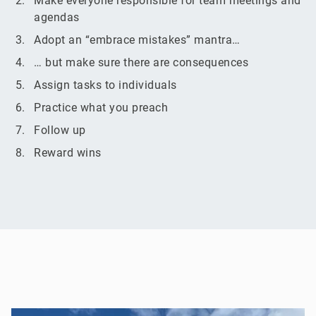
Make everyone responsible for team meetings and
agendas
Adopt an “embrace mistakes” mantra…
… but make sure there are consequences
Assign tasks to individuals
Practice what you preach
Follow up
Reward wins