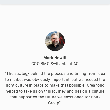
Mark Hewitt
COO BMC Switzerland AG
“The strategy behind the process and timing from idea
to market was obviously important, but we needed the
right culture in place to make that possible. Creaholic
helped to take us on this journey and design a culture
that supported the future we envisioned for BMC
Group”.