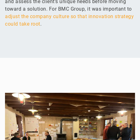
and assess the client’s unique needs before moving
toward a solution. For BMC Group, it was important to
adjust the company culture so that innovation strategy
could take root
.