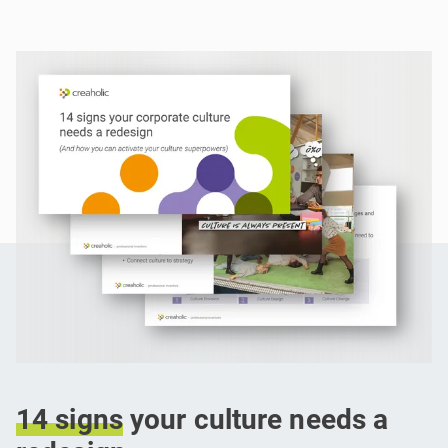
14
signs
your culture needs a