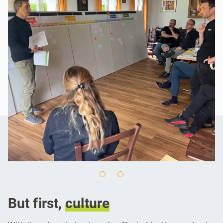
But first,
culture