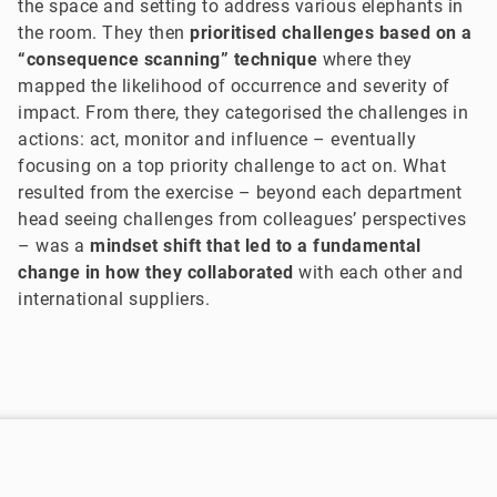
the space and setting to address various elephants in
the room. They then
prioritised challenges based on a
“consequence scanning” technique
where they
mapped the likelihood of occurrence and severity of
impact. From there, they categorised the challenges in
actions: act, monitor and influence – eventually
focusing on a top priority challenge to act on. What
resulted from the exercise – beyond each department
head seeing challenges from colleagues’ perspectives
– was a
mindset shift that led to a fundamental
change in how they collaborated
with each other and
international suppliers.