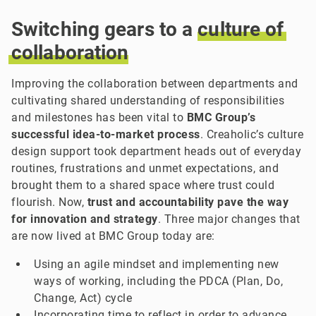
Switching gears to a
culture
of
collaboration
Improving the collaboration between departments and
cultivating shared understanding of responsibilities
and milestones has been vital to
BMC Group’s
successful idea-to-market process
. Creaholic’s culture
design support took department heads out of everyday
routines, frustrations and unmet expectations, and
brought them to a shared space where trust could
flourish. Now,
trust and accountability pave the way
for innovation and strategy
. Three major changes that
are now lived at BMC Group today are:
Using an agile mindset and implementing new
ways of working, including the PDCA (Plan, Do,
Change, Act) cycle
Incorporating time to reflect in order to advance