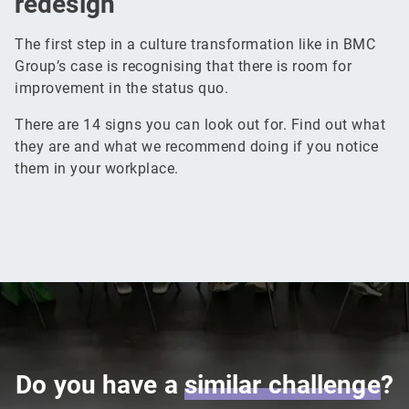
redesign
The first step in a culture transformation like in BMC
Group’s case is recognising that there is room for
improvement in the status quo.
There are 14 signs you can look out for. Find out what
they are and what we recommend doing if you notice
them in your workplace.
Do you have a
similar
challenge
?