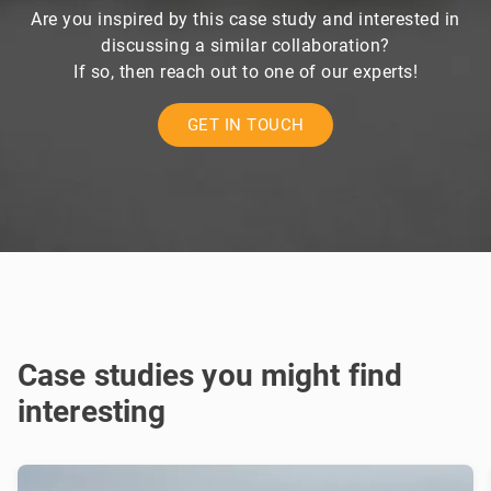
Are you inspired by this case study and interested in
discussing a similar collaboration?
If so, then reach out to one of our experts!
GET IN TOUCH
Case studies you might find
interesting