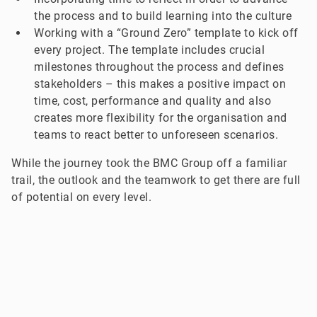
the process and to build learning into the culture
Working with a “Ground Zero” template to kick off
every project. The template includes crucial
milestones throughout the process and defines
stakeholders – this makes a positive impact on
time, cost, performance and quality and also
creates more flexibility for the organisation and
teams to react better to unforeseen scenarios.
While the journey took the BMC Group off a familiar
trail, the outlook and the teamwork to get there are full
of potential on every level.