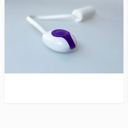
Patent strategy for vibrating tampon