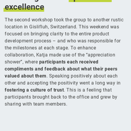
excellence
The second workshop took the group to another rustic
location in Gislifluh, Switzerland. This weekend was
focused on bringing clarity to the entire product
development process – and who was responsible for
the milestones at each stage. To enhance
collaboration, Katja made use of the “appreciation
shower”, where
participants each received
compliments and feedback about what their peers
valued about them
. Speaking positively about each
other and accepting the positivity went a long way in
fostering a culture of trust
. This is a feeling that
participants brought back to the office and grew by
sharing with team members.