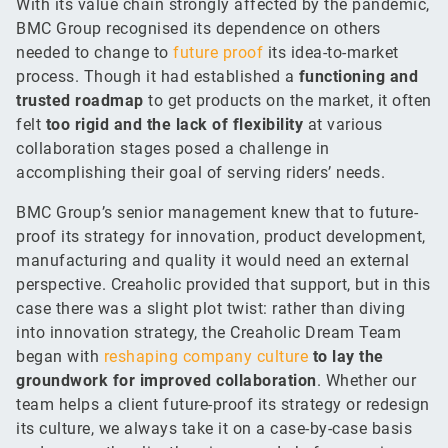
With its value chain strongly affected by the pandemic,
BMC Group recognised its dependence on others
needed to change to
future proof
its idea-to-market
process. Though it had established a
functioning and
trusted roadmap
to get products on the market, it often
felt
too rigid and the lack of flexibility
at various
collaboration stages posed a challenge in
accomplishing their goal of serving riders’ needs.
BMC Group’s senior management knew that to future-
proof its strategy for innovation, product development,
manufacturing and quality it would need an external
perspective. Creaholic provided that support, but in this
case there was a slight plot twist: rather than diving
into innovation strategy, the Creaholic Dream Team
began with
reshaping company culture
to lay the
groundwork for improved collaboration
. Whether our
team helps a client future-proof its strategy or redesign
its culture, we always take it on a case-by-case basis