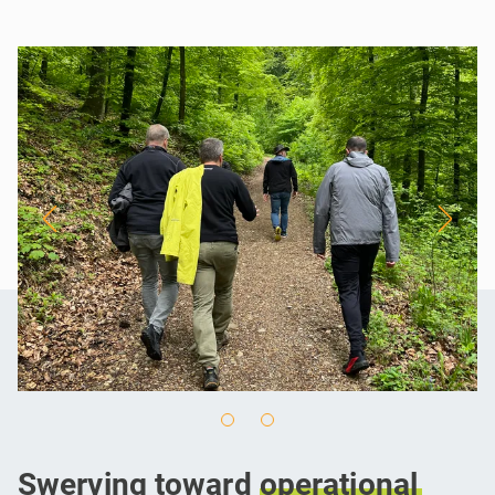
Swerving toward
operational