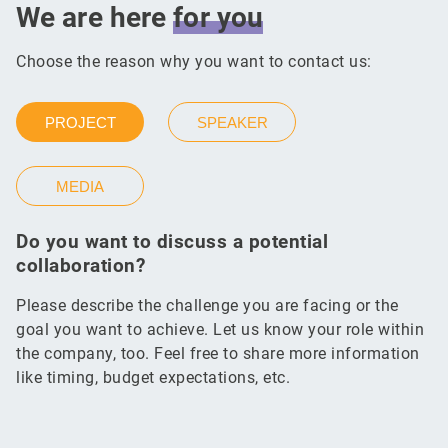
We are here
for
you
Choose the reason why you want to contact us:
PROJECT
SPEAKER
MEDIA
Do you want to discuss a potential
collaboration?
Please describe the challenge you are facing or the
goal you want to achieve. Let us know your role within
the company, too. Feel free to share more information
like timing, budget expectations, etc.