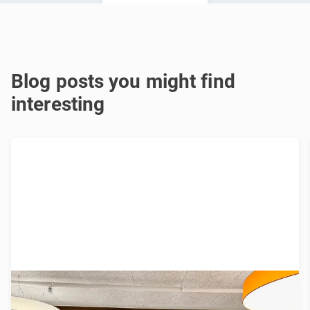
Blog posts you might find
interesting
Join our Open Learning Lunch at