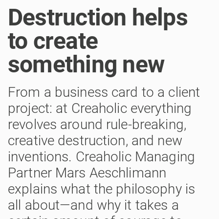
Destruction helps
to create
something new
From a business card to a client
project: at Creaholic everything
revolves around rule-breaking,
creative destruction, and new
inventions. Creaholic Managing
Partner Mars Aeschlimann
explains what the philosophy is
all about—and why it takes a