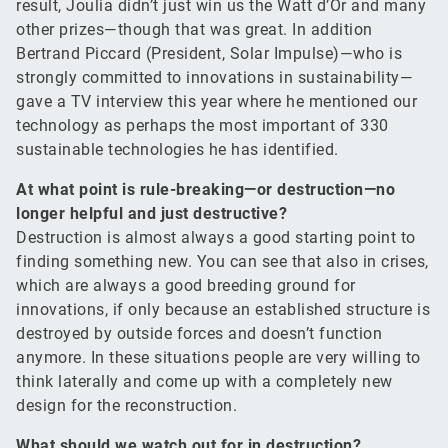
result, Joulia didn’t just win us the Watt d’Or and many
other prizes—though that was great. In addition
Bertrand Piccard (President, Solar Impulse)—who is
strongly committed to innovations in sustainability—
gave a TV interview this year where he mentioned our
technology as perhaps the most important of 330
sustainable technologies he has identified.
At what point is rule-breaking—or destruction—no
longer helpful and just destructive?
Destruction is almost always a good starting point to
finding something new. You can see that also in crises,
which are always a good breeding ground for
innovations, if only because an established structure is
destroyed by outside forces and doesn’t function
anymore. In these situations people are very willing to
think laterally and come up with a completely new
design for the reconstruction.
What should we watch out for in destruction?