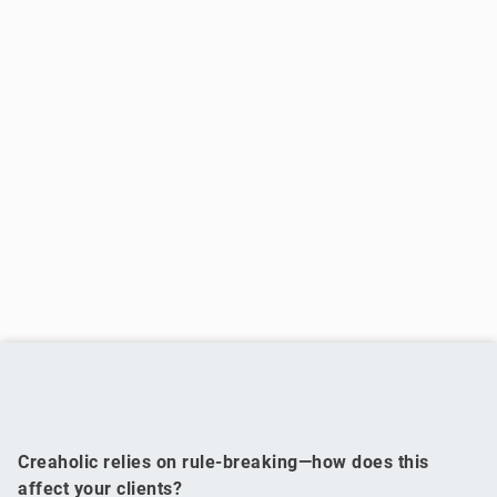
Creaholic relies on rule-breaking—how does this
affect your clients?