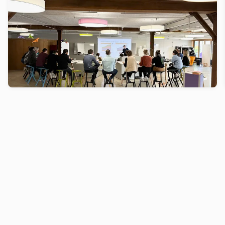
Creaholic
How can you make sure you stay inspire, creative
and at the top of your game as an inventor? By
constantly reinventing yourself by expanding your
mind