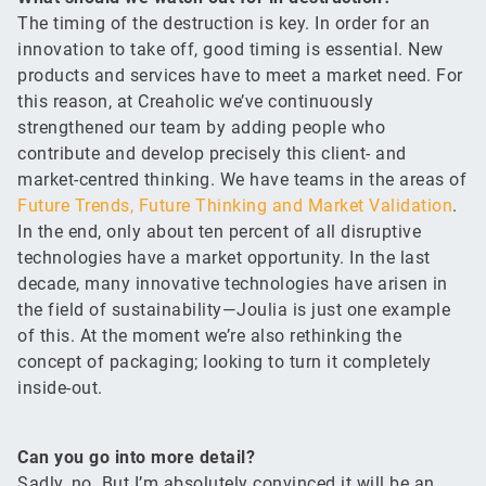
The timing of the destruction is key. In order for an
innovation to take off, good timing is essential. New
products and services have to meet a market need. For
this reason, at Creaholic we’ve continuously
strengthened our team by adding people who
contribute and develop precisely this client- and
market-centred thinking. We have teams in the areas of
Future Trends, Future Thinking and Market Validation
.
In the end, only about ten percent of all disruptive
technologies have a market opportunity. In the last
decade, many innovative technologies have arisen in
the field of sustainability—Joulia is just one example
of this. At the moment we’re also rethinking the
concept of packaging; looking to turn it completely
inside-out.
Can you go into more detail?
Sadly, no. But I’m absolutely convinced it will be an