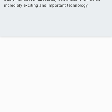
incredibly exciting and important technology.