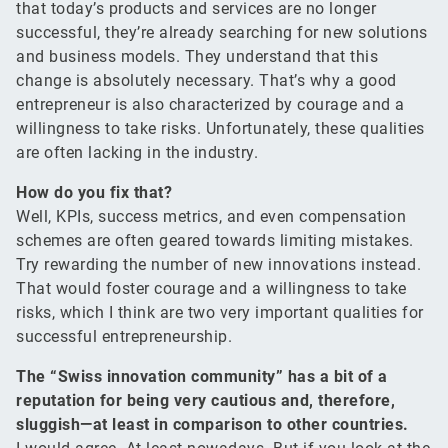
that today’s products and services are no longer
successful, they’re already searching for new solutions
and business models. They understand that this
change is absolutely necessary. That’s why a good
entrepreneur is also characterized by courage and a
willingness to take risks. Unfortunately, these qualities
are often lacking in the industry.
How do you fix that?
Well, KPIs, success metrics, and even compensation
schemes are often geared towards limiting mistakes.
Try rewarding the number of new innovations instead.
That would foster courage and a willingness to take
risks, which I think are two very important qualities for
successful entrepreneurship.
The “Swiss innovation community” has a bit of a
reputation for being very cautious and, therefore,
sluggish—at least in comparison to other countries.