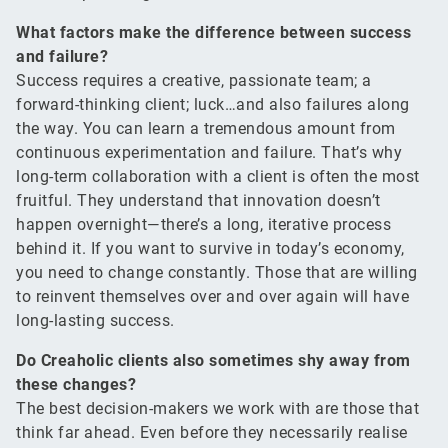
What factors make the difference between success
and failure?
Success requires a creative, passionate team; a
forward-thinking client; luck…and also failures along
the way. You can learn a tremendous amount from
continuous experimentation and failure. That’s why
long-term collaboration with a client is often the most
fruitful. They understand that innovation doesn’t
happen overnight—there’s a long, iterative process
behind it. If you want to survive in today’s economy,
you need to change constantly. Those that are willing
to reinvent themselves over and over again will have
long-lasting success.
Do Creaholic clients also sometimes shy away from
these changes?
The best decision-makers we work with are those that
think far ahead. Even before they necessarily realise