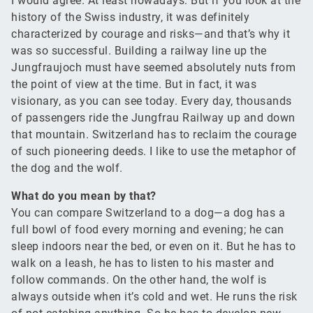
I would agree. At least nowadays. But if you look at the
history of the Swiss industry, it was definitely
characterized by courage and risks—and that’s why it
was so successful. Building a railway line up the
Jungfraujoch must have seemed absolutely nuts from
the point of view at the time. But in fact, it was
visionary, as you can see today. Every day, thousands
of passengers ride the Jungfrau Railway up and down
that mountain. Switzerland has to reclaim the courage
of such pioneering deeds. I like to use the metaphor of
the dog and the wolf.
What do you mean by that?
You can compare Switzerland to a dog—a dog has a
full bowl of food every morning and evening; he can
sleep indoors near the bed, or even on it. But he has to
walk on a leash, he has to listen to his master and
follow commands. On the other hand, the wolf is
always outside when it’s cold and wet. He runs the risk