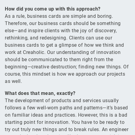
How did you come up with this approach?
As a rule, business cards are simple and boring.
Therefore, our business cards should be something
else—and inspire clients with the joy of discovery,
rethinking, and redesigning. Clients can use our
business cards to get a glimpse of how we think and
work at Creaholic. Our understanding of innovation
should be communicated to them right from the
beginning—creative destruction; finding new things. Of
course, this mindset is how we approach our projects
as well.
What does that mean, exactly?
The development of products and services usually
follows a few well-worn paths and patterns—it’s based
on familiar ideas and practices. However, this is a bad
starting point for innovation. You have to be ready to
try out truly new things and to break rules. An engineer