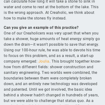
can calculate how long it will take a stone to sink in
water and come to rest at the bottom of the lake. This
is the wrong approach. At Creaholic, we think about
how to make the stones fly instead.
Can you give an example of this practice?
One of our Creaholicers was very upset that when you
take a shower, huge amounts of heat energy simply go
down the drain—it wasn’t possible to save that energy.
Using our 100-hour rule, he was able to devote his time
to focus on this problem, and as a result, a start-up
company emerged:
Joulia
. This brought together know-
how from different fields: shower construction and
sanitary engineering. Two worlds were combined, the
boundaries between them were completely broken
down, and an entirely new technology was developed
and patented. Until we got involved, the basic idea
behind a shower hadn’t changed in hundreds of years,
but we were able to challenge that status quo. As a