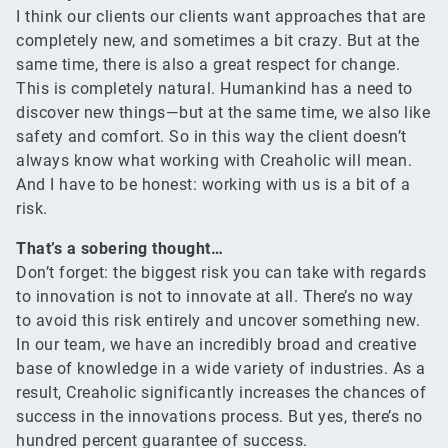
I think our clients our clients want approaches that are
completely new, and sometimes a bit crazy. But at the
same time, there is also a great respect for change.
This is completely natural. Humankind has a need to
discover new things—but at the same time, we also like
safety and comfort. So in this way the client doesn’t
always know what working with Creaholic will mean.
And I have to be honest: working with us is a bit of a
risk.
That’s a sobering thought…
Don’t forget: the biggest risk you can take with regards
to innovation is not to innovate at all. There’s no way
to avoid this risk entirely and uncover something new.
In our team, we have an incredibly broad and creative
base of knowledge in a wide variety of industries. As a
result, Creaholic significantly increases the chances of
success in the innovations process. But yes, there’s no
hundred percent guarantee of success.