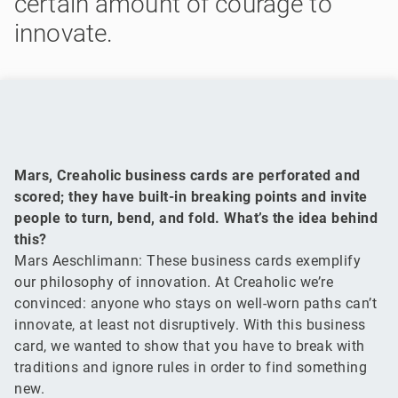
certain amount of courage to
innovate.
Mars, Creaholic business cards are perforated and
scored; they have built-in breaking points and invite
people to turn, bend, and fold. What’s the idea behind
this?
Mars Aeschlimann: These business cards exemplify
our philosophy of innovation. At Creaholic we’re
convinced: anyone who stays on well-worn paths can’t
innovate, at least not disruptively. With this business
card, we wanted to show that you have to break with
traditions and ignore rules in order to find something
new.