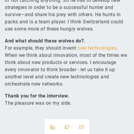
of not catching anything. So he has to develop new
strategies in order to be a successful hunter and
survive—and share his prey with others. He hunts in
packs and is a team player. I think Switzerland could
use some more of these hungry wolves.
And what should these wolves do?.
For example, they should invent
new technologies
.
When we think about innovation, most of the times we
think about new products or services. I encourage
every innovator to think broader - let us take it up
another level and create new technologies and
orchestrate new networks.
Thank you for the interview.
The pleasure was on my side.