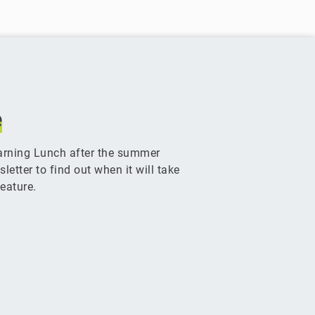
e
arning Lunch after the summer
etter to find out when it will take
eature.