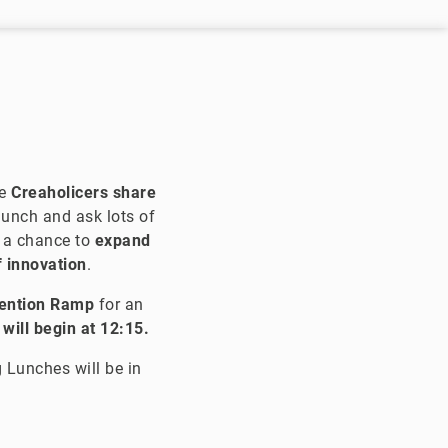
e
Creaholicers share
munch and ask lots of
e a chance to
expand
f innovation
.
vention Ramp
for an
will begin at 12:15.
 Lunches will be in