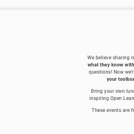
We believe sharing i
what they know with
questions! Now we’r
your toolbox
Bring your own lunc
inspiring Open Lea
These events are f