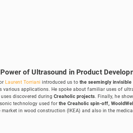
 Power of Ultrasound in Product Develop
tor
Laurent Torriani
introduced us to
the seemingly invisible
s various applications. He spoke about familiar uses of ultr
 uses discovered during
Creaholic projects
. Finally, he sho
asonic technology used for
the Creaholic spin-off, WooldWe
 market in wood construction (IKEA) and also in the medical