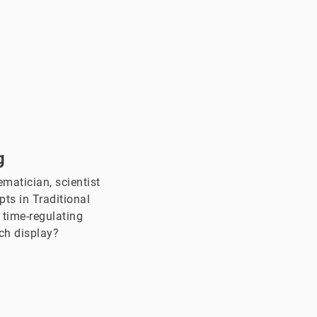
g
matician, scientist
ts in Traditional
 time-regulating
ch display?