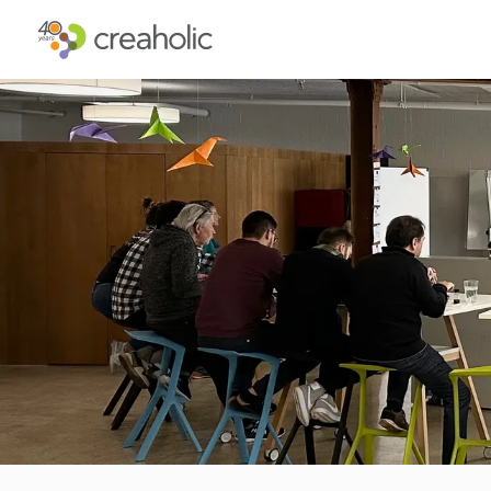
WHY INNOVATE?
ST
RELEVANCE
IN
CHANGE
FU
FUTURE PROOFING
CU
CO