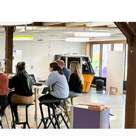
TOPICS
ABOUT US
GET IN TOUCH
SUSTAINABILITY
SPIN-OFFS
MEDTECH
BLOG
DIGITAL
TEAM
SKILLS
FAQ
JOBS
HOMEBASE