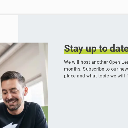
Stay
up
to
dat
We will host another Open Le
months. Subscribe to our newsl
place and what topic we will f