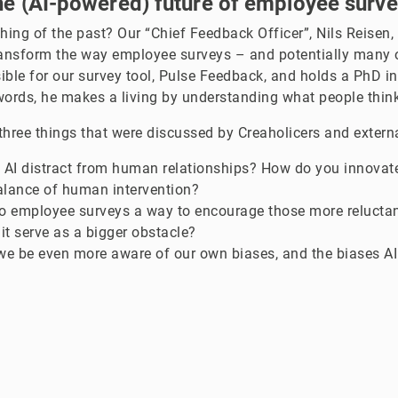
e (AI-powered) future of employee surv
thing of the past? Our “Chief Feedback Officer”, Nils Reisen
ransform the way employee surveys – and potentially many o
sible for our survey tool, Pulse Feedback, and holds a PhD in
words, he makes a living by understanding what people think
three things that were discussed by Creaholicers and extern
 AI distract from human relationships? How do you innovate
alance of human intervention?
nto employee surveys a way to encourage those more relucta
 it serve as a bigger obstacle?
e be even more aware of our own biases, and the biases AI