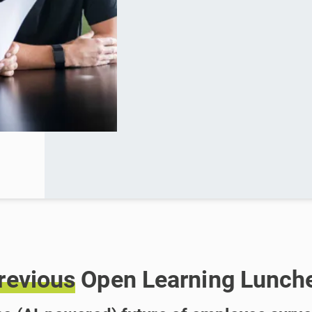
revious
Open Learning Lunch