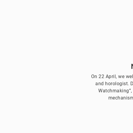
On 22 April, we we
and horologist. 
Watchmaking”, I
mechanism,