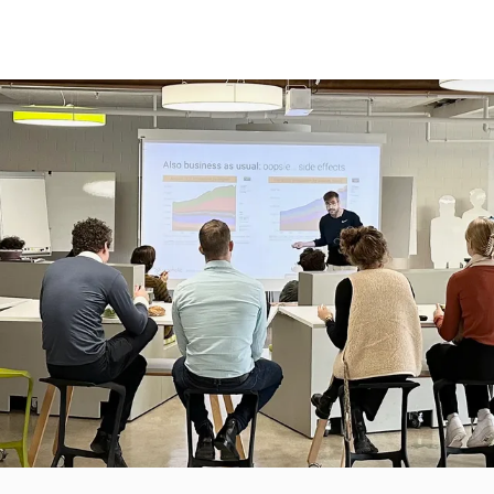
RATEGIC
CREATIVE
TRANSFORMATIVE
CASES
NOVATION STRATEGY
PRODUCT DEVELOPMENT
INNOVATION TRAINING
TURE THINKING
SERVICE DESIGN
CULTURE CHECKPOINT
STOMER EXPERIENCE
NEW TECHNOLOGY CREATION
FEEDBACK
MPANY CULTURE
OUR SPACES