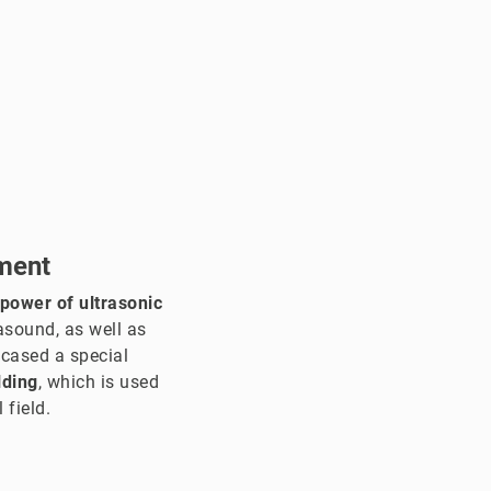
ment
 power of ultrasonic
asound, as well as
wcased a special
lding
, which is used
 field.