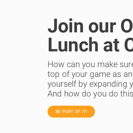
Join our 
Lunch at 
How can you make sure y
top of your game as an 
yourself by expanding y
And how do you do this?
BE PART OF IT!