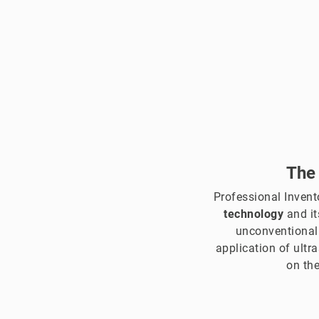
The
Professional Inven
technology
and it
unconventional
application of ultr
on the