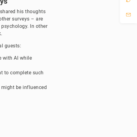
eys
, shared his thoughts
ther surveys – are
 psychology. In other
.
al guests:
 with AI while
nt to complete such
 might be influenced