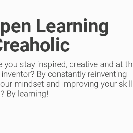
Open Learning
Creaholic
ou stay inspired, creative and at th
inventor? By constantly reinventing
our mindset and improving your skill
 By learning!