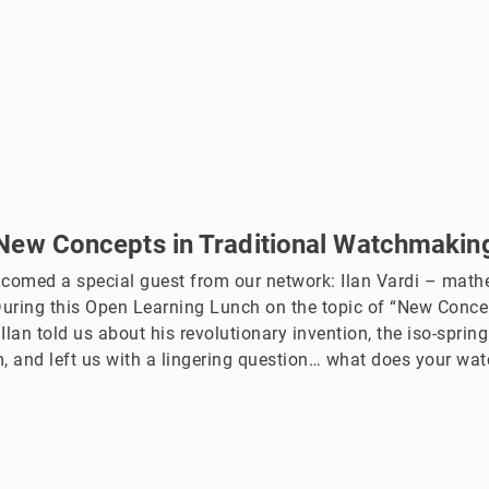
New Concepts in Traditional Watchmakin
lcomed a special guest from our network: Ilan Vardi – mathe
During this Open Learning Lunch on the topic of “New Concep
lan told us about his revolutionary invention, the iso-spring
 and left us with a lingering question… what does your wat