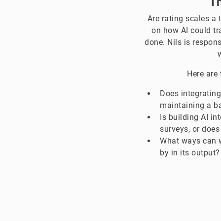
Th
Are rating scales a 
on how AI could t
done. Nils is respon
Here are 
Does integrating
maintaining a b
Is building AI i
surveys, or does
What ways can w
by in its output?