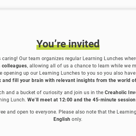
You’re
invited
s caring! Our team organizes regular Learning Lunches wher
 colleagues
, allowing all of us a chance to learn while we 
e opening up our Learning Lunches to you so you also hav
 and fill your brain with relevant insights from the world o
h and a bucket of curiosity and join us in the
Creaholic In
rning Lunch.
We’ll meet at 12:00 and the 45-minute session 
ree and open to everyone. Please also note that the Learning
English
only.