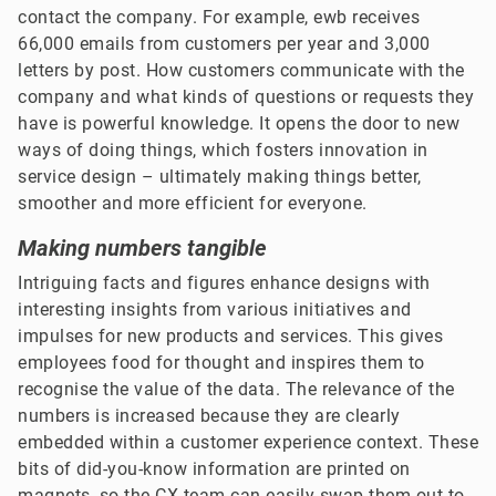
contact the company. For example, ewb receives
66,000 emails from customers per year and 3,000
letters by post. How customers communicate with the
company and what kinds of questions or requests they
have is powerful knowledge. It opens the door to new
ways of doing things, which fosters innovation in
service design – ultimately making things better,
smoother and more efficient for everyone.
Making numbers tangible
Intriguing facts and figures enhance designs with
interesting insights from various initiatives and
impulses for new products and services. This gives
employees food for thought and inspires them to
recognise the value of the data. The relevance of the
numbers is increased because they are clearly
embedded within a customer experience context. These
bits of did-you-know information are printed on
magnets, so the CX team can easily swap them out to