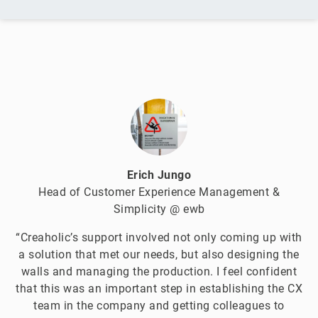
Erich Jungo
Head of Customer Experience Management &
Simplicity @ ewb
“Creaholic’s support involved not only coming up with
a solution that met our needs, but also designing the
walls and managing the production. I feel confident
that this was an important step in establishing the CX
team in the company and getting colleagues to