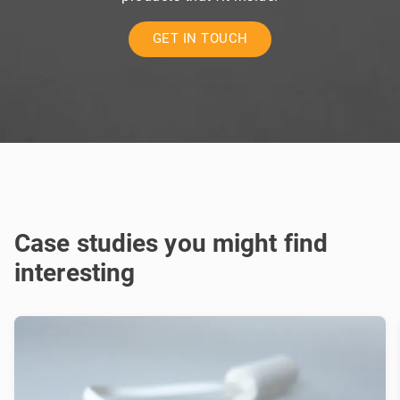
GET IN TOUCH
Case studies you might find
interesting