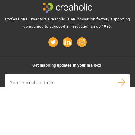
Professional Inventors Creaholic is an innovation factory supporting
companies to succeed in innovation since 1986.
Get inspiring updates in your mailbox:
Your e-mail address
By signing up you agree to receive e-mails.
Contact us
Creaholic SA