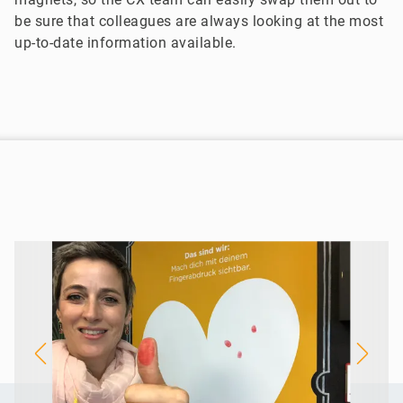
be sure that colleagues are always looking at the most
up-to-date information available.