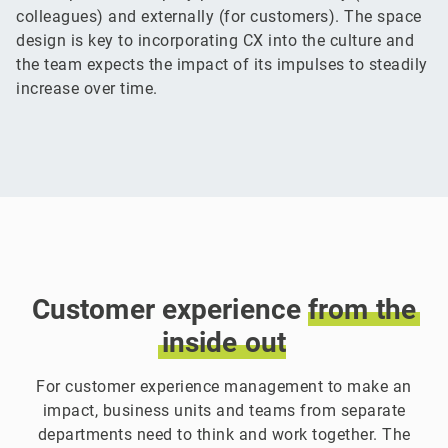
colleagues) and externally (for customers). The space
design is key to incorporating CX into the culture and
the team expects the impact of its impulses to steadily
increase over time.
Customer experience
from
the
inside
out
For customer experience management to make an
impact, business units and teams from separate
departments need to think and work together. The