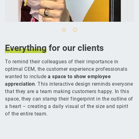
Everything
for our clients
To remind their colleagues of their importance in
optimal CEM, the customer experience professionals
wanted to include
a space to show employee
appreciation
. This interactive design reminds everyone
that they are a team making customers happy. In this
space, they can stamp their fingerprint in the outline of
a heart – creating a daily visual of the size and spirit
of the entire team.