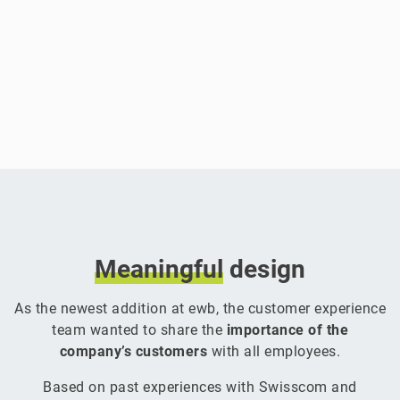
Meaningful
design
As the newest addition at ewb, the customer experience
team wanted to share the
importance of the
company’s customers
with all employees.
Based on past experiences with Swisscom and