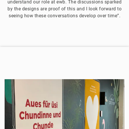
understand our role at ewb. The discussions sparked
by the designs are proof of this and I look forward to
seeing how these conversations develop over time”.