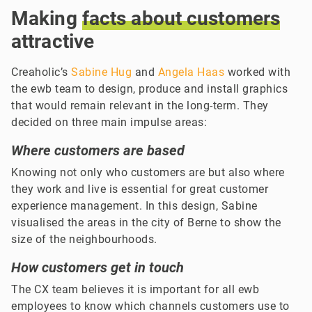
Making
facts
about
customers
attractive
Creaholic’s
Sabine Hug
and
Angela Haas
worked with
the ewb team to design, produce and install graphics
that would remain relevant in the long-term. They
decided on three main impulse areas:
Where customers are based
Knowing not only who customers are but also where
they work and live is essential for great customer
experience management. In this design, Sabine
visualised the areas in the city of Berne to show the
size of the neighbourhoods.
How customers get in touch
The CX team believes it is important for all ewb
employees to know which channels customers use to