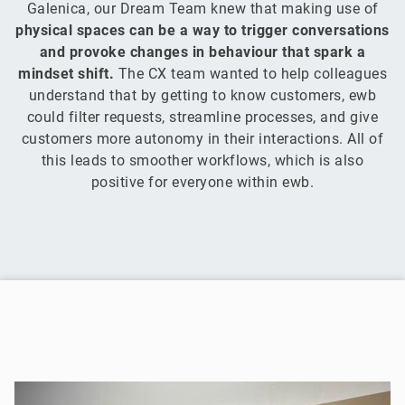
Galenica, our Dream Team knew that making use of
physical spaces can be a way to trigger conversations
and provoke changes in behaviour that spark a
mindset shift.
The CX team wanted to help colleagues
understand that by getting to know customers, ewb
could filter requests, streamline processes, and give
customers more autonomy in their interactions. All of
this leads to smoother workflows, which is also
positive for everyone within ewb.