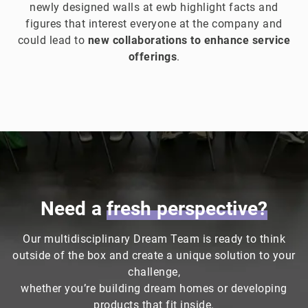
newly designed walls at ewb highlight facts and
figures that interest everyone at the company and
could lead to
new collaborations to enhance service
offerings
.
Need a
fresh
perspective?
Our multidisciplinary Dream Team is ready to think
outside of the box and create a unique solution to your
challenge,
whether you’re building dream homes or developing
products that fit inside.