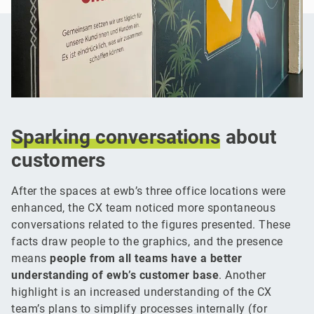
Sparking
conversations
about
customers
After the spaces at ewb’s three office locations were
enhanced, the CX team noticed more spontaneous
conversations related to the figures presented. These
facts draw people to the graphics, and the presence
means
people from all teams have a better
understanding of ewb’s customer base
. Another
highlight is an increased understanding of the CX
team’s plans to simplify processes internally (for