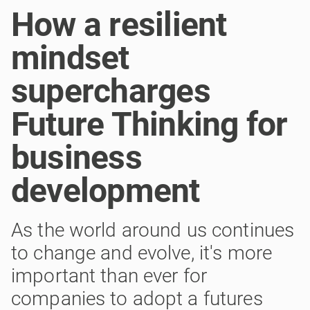
How a resilient
mindset
supercharges
Future Thinking for
business
development
As the world around us continues
to change and evolve, it's more
important than ever for
companies to adopt a futures