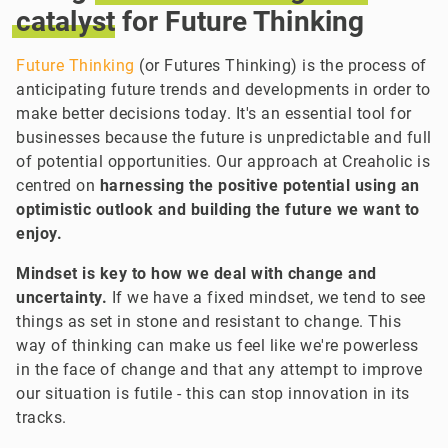
catalyst
for Future Thinking
Future Thinking
(or Futures Thinking) is the process of
anticipating future trends and developments in order to
make better decisions today. It's an essential tool for
businesses because the future is unpredictable and full
of potential opportunities. Our approach at Creaholic is
centred on
harnessing the positive potential using an
optimistic outlook and building the future we want to
enjoy.
Mindset is key to how we deal with change and
uncertainty.
If we have a fixed mindset, we tend to see
things as set in stone and resistant to change. This
way of thinking can make us feel like we're powerless
in the face of change and that any attempt to improve
our situation is futile - this can stop innovation in its
tracks.