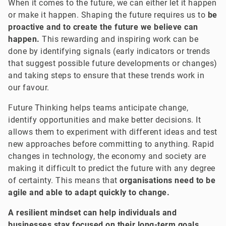
When it comes to the future, we can either let it happen
or make it happen. Shaping the future requires us to
be
proactive and to create the future we believe can
happen.
This rewarding and inspiring work can be
done by identifying signals (early indicators or trends
that suggest possible future developments or changes)
and taking steps to ensure that these trends work in
our favour.
Future Thinking helps teams anticipate change,
identify opportunities and make better decisions. It
allows them to experiment with different ideas and test
new approaches before committing to anything. Rapid
changes in technology, the economy and society are
making it difficult to predict the future with any degree
of certainty. This means that
organisations need to be
agile and able to adapt quickly to change.
A resilient mindset can help individuals and
businesses stay focused on their long-term goals,