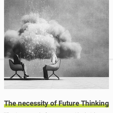
The
necessity
of
Future
Thinking