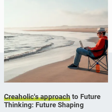
Creaholic's
approach
to Future
Thinking: Future Shaping