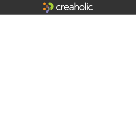
Professional Inventors Creaholic is an innovation factory supporting
companies to succeed in innovation since 1986.
Get inspiring updates in your mailbox:
Your e-mail address
By signing up you agree to receive e-mails.
Contact us
Creaholic SA