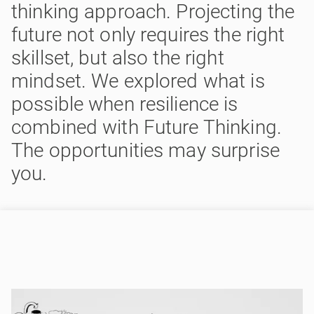
thinking approach. Projecting the
future not only requires the right
skillset, but also the right
mindset. We explored what is
possible when resilience is
combined with Future Thinking.
The opportunities may surprise
you.