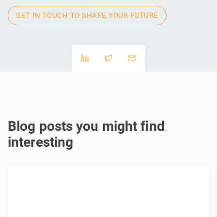
GET IN TOUCH TO SHAPE YOUR FUTURE
Blog posts you might find
interesting