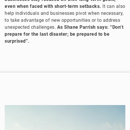
even when faced with short-term setbacks.
It can also
help individuals and businesses pivot when necessary,
to take advantage of new opportunities or to address
unexpected challenges.
As Shane Parrish says: “Don’t
prepare for the last disaster; be prepared to be
surprised”.