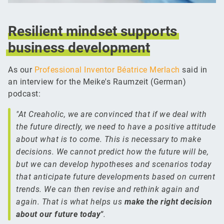
Resilient
mindset
supports
business
development
As our
Professional Inventor Béatrice Merlach
said in
an interview for the Meike's Raumzeit (German)
podcast:
"At Creaholic, we are convinced that if we deal with
the future directly, we need to have a positive attitude
about what is to come. This is necessary to make
decisions. We cannot predict how the future will be,
but we can develop hypotheses and scenarios today
that anticipate future developments based on current
trends. We can then revise and rethink again and
again. That is what helps us
make the right decision
about our future today"
.