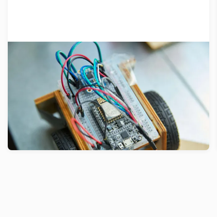
What we know about prototyping…
so far
Prototyping drives innovation. Here’s what we’ve
learned from 40 years of testing new products
and services.