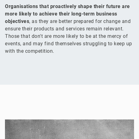
Organisations that proactively shape their future are
more likely to achieve their long-term business
objectives
, as they are better prepared for change and
ensure their products and services remain relevant.
Those that don't are more likely to be at the mercy of
events, and may find themselves struggling to keep up
with the competition.