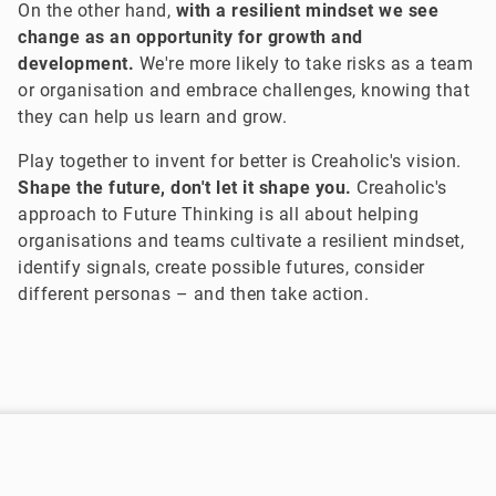
On the other hand,
with a resilient mindset we see
change as an opportunity for growth and
development.
We're more likely to take risks as a team
or organisation and embrace challenges, knowing that
they can help us learn and grow.
Play together to invent for better is Creaholic's vision.
Shape the future, don't let it shape you.
Creaholic's
approach to Future Thinking is all about helping
organisations and teams cultivate a resilient mindset,
identify signals, create possible futures, consider
different personas – and then take action.