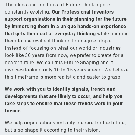
The ideas and methods of Future Thinking are
constantly evolving.
Our Professional Inventors
support organisations in their planning for the future
by immersing them in a unique hands-on experience
that gets them out of everyday thinking
while nudging
them to use resilient thinking to imagine utopia.
Instead of focusing on what our world or industries
look like 30 years from now, we prefer to create for a
nearer future. We call this Future Shaping and it
involves looking only 10 to 15 years ahead. We believe
this timeframe is more realistic and easier to grasp.
We work with you to identify signals, trends and
developments that are likely to occur, and help you
take steps to ensure that these trends work in your
favour.
We help organisations not only prepare for the future,
but also shape it according to their vision.