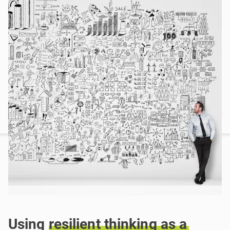
Using
resilient
thinking
as
a