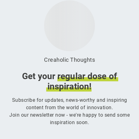
Creaholic Thoughts
Get your
regular
dose
of
inspiration!
Subscribe for updates, news-worthy and inspiring
content from the world of innovation.
Join our newsletter now - we're happy to send some
inspiration soon.