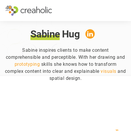
WHY INNOVATE?
STRATEGI
RELEVANCE
INNOVATI
Sabine
Hug
CHANGE
FUTURE T
FUTURE PROOFING
CUSTOMER
Sabine inspires clients to make content
comprehensible and perceptible. With her drawing and
COMPANY 
prototyping
skills she knows how to transform
complex content into clear and explainable
visuals
and
spatial design.