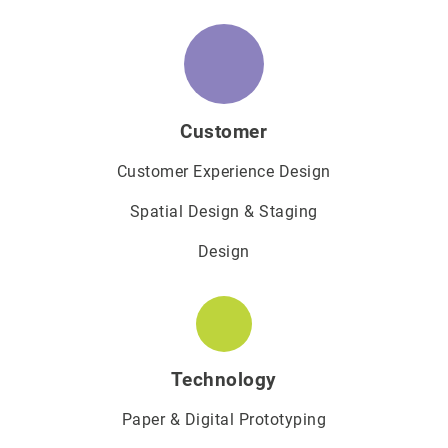
Customer
Customer Experience Design
Spatial Design & Staging
Design
Technology
Paper & Digital Prototyping