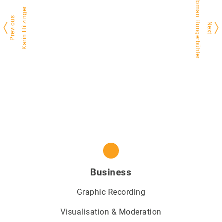
Roman Hungerbühler
Karin Hilzinger
Previous
Next
Business
Graphic Recording
Visualisation & Moderation