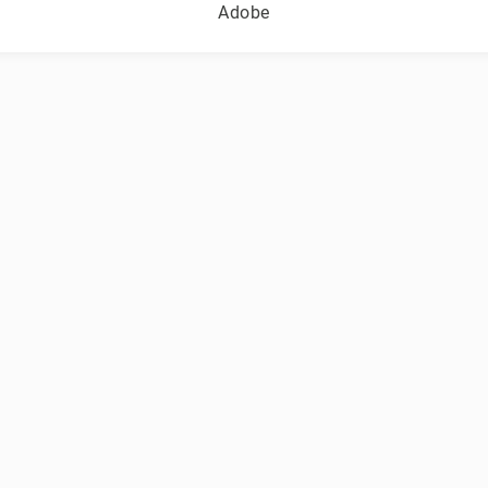
Adobe